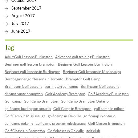
October 2017
September 2017
August 2017
July 2017
June 2017
Tag
Adult Golf Lessons Burlington
Advanced golf training Burlington
Beginner golf lessons brampton
Beginner Golf Lessons Burlington
Beginner golf lessons in Burlington
Beginner Golf lessons in Mississauga
Best beginner golf lessons in Toronto
Brampton Golf Camp
Brampton Golf Lessons
burlington golf camp
Burlington Golf Lessons
driving range brampton
Golf Academy Brampton
Golf Academy Burlington
Golf camp
Golf Camp Brampton
Golf Camp Brampton Ontario
golf camp burlington ontario
Golf Camp in Brampton
golf camp in milton
Golf Camp in Mississauga
golf camp in Oakville
golf camp in ontario
golf camp oakville
golf camp program mississauga
Golf Classes Brampton
Golf Classes in Brampton
Golf classes in Oakville
golf club