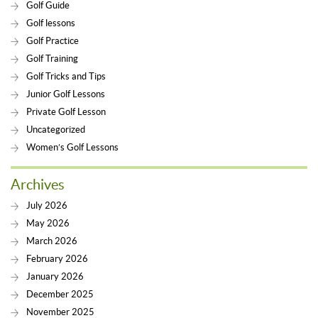
Golf Guide
Golf lessons
Golf Practice
Golf Training
Golf Tricks and Tips
Junior Golf Lessons
Private Golf Lesson
Uncategorized
Women’s Golf Lessons
Archives
July 2026
May 2026
March 2026
February 2026
January 2026
December 2025
November 2025