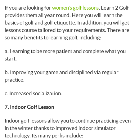
If you are looking for
women’s golf lessons
,
Learn 2 Golf
provides them all year round. Here you will learn the
basics of golf and golf etiquette. In addition, you will get
lessons course tailored to your requirements. There are
so many benefits to learning golf, including:
a. Learning to be more patient and complete what you
start.
b. Improving your game and disciplined via regular
practice.
c. Increased socialization.
7. Indoor Golf Lesson
Indoor golf lessons allow you to continue practicing even
in the winter thanks to improved indoor simulator
technology. Its many perks include: