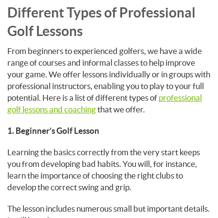
Different Types of Professional
Golf Lessons
From beginners to experienced golfers, we have a wide
range of courses and informal classes to help improve
your game. We offer lessons individually or in groups with
professional instructors, enabling you to play to your full
potential. Here is a list of different types of
professional
golf lessons and coaching
that we offer.
1. Beginner’s Golf Lesson
Learning the basics correctly from the very start keeps
you from developing bad habits. You will, for instance,
learn the importance of choosing the right clubs to
develop the correct swing and grip.
The lesson includes numerous small but important details.