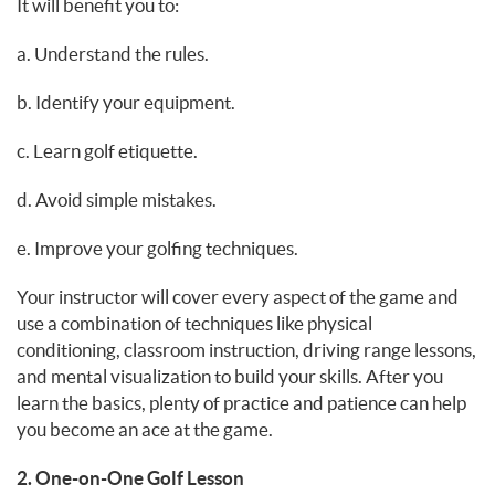
It will benefit you to:
a. Understand the rules.
b. Identify your equipment.
c. Learn golf etiquette.
d. Avoid simple mistakes.
e. Improve your golfing techniques.
Your instructor will cover every aspect of the game and
use a combination of techniques like physical
conditioning, classroom instruction, driving range lessons,
and mental visualization to build your skills. After you
learn the basics, plenty of practice and patience can help
you become an ace at the game.
2. One-on-One Golf Lesson