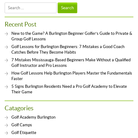
Search
for:
Recent Post
New to the Game? A Burlington Beginner Golfer’s Guide to Private &
Group Golf Lessons
Golf Lessons for Burlington Beginners: 7 Mistakes a Good Coach
Catches Before They Become Habits
7 Mistakes Mississauga-Based Beginners Make Without a Qualified
Golf Instructor and Pro Lessons
How Golf Lessons Help Burlington Players Master the Fundamentals
Faster
5 Signs Burlington Residents Need a Pro Golf Academy to Elevate
Their Game
Catagories
Golf Academy Burlington
Golf Camps
Golf Etiquette