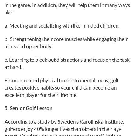
in the game. In addition, they will help them in many ways
like:
a. Meeting and socializing with like-minded children.
b. Strengthening their core muscles while engaging their
arms and upper body.
c. Learning to block out distractions and focus on the task
at hand.
From increased physical fitness to mental focus, golf
creates positive habits so your child can become an
excellent player for their lifetime.
5. Senior Golf Lesson
According to a study by Sweden’s Karolinska Institute,
golfers enjoy 40% longer lives than others in their age