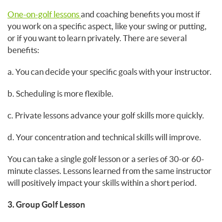
One-on-golf lessons
and coaching benefits you most if
you work on a specific aspect, like your swing or putting,
or if you want to learn privately. There are several
benefits:
a. You can decide your specific goals with your instructor.
b. Scheduling is more flexible.
c. Private lessons advance your golf skills more quickly.
d. Your concentration and technical skills will improve.
You can take a single golf lesson or a series of 30-or 60-
minute classes. Lessons learned from the same instructor
will positively impact your skills within a short period.
3. Group Golf Lesson