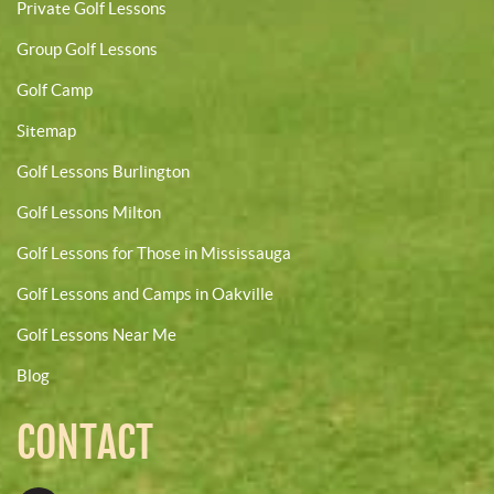
Private Golf Lessons
Group Golf Lessons
Golf Camp
Sitemap
Golf Lessons Burlington
Golf Lessons Milton
Golf Lessons for Those in Mississauga
Golf Lessons and Camps in Oakville
Golf Lessons Near Me
Blog
CONTACT