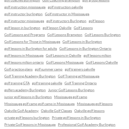
golf coaches Burlington
Golf Coaching Brampton
golf group lessons
golf instruction mississauga
golf instruction oakville
golf instructor burlington
Golf instructor in Mississauga
golf instructor mississauga
golf instructors Burlington
golf lesson
golf lesson in burlington
golf lesson Oakville
Golf Lessons
Golf Lessons and Programs
Golf Lessons Brampton
Golf Lessons Burlington
Golf Lessons for Those in Mississauga
Golf Lessons in Burlington
golf lessons in Burlington for adults
Golf Lessons in Burlington Ontario
golf lessons in Mississauga
Golf Lessons in Oakville
golf lessons milton
golf lessons milton ontario
Golf Lessons Mississauga
Golf Lessons Oakville
Golf practice plans
golf summer camp
golf trainers oakville
Golf Training Academy Burlington
Golf Training at Mississauga
golf training GTA
golf training oakville
Golf Training Ontario
golfers academy Burlington
Junior Golf Lessons Burlington
junior golf lessons in Burlington
Mississauga golf camp
Mississauga golf camp golf camp in Mississauga
Mississauga golf lessons
Oakville Golf Academy
Oakville Golf Classes
Oakville golf lessons
private golf lessons burlington
Private golf lessons in Burlington
Private Golf lessons in Mississauga
Professional Golf Academy Burlington