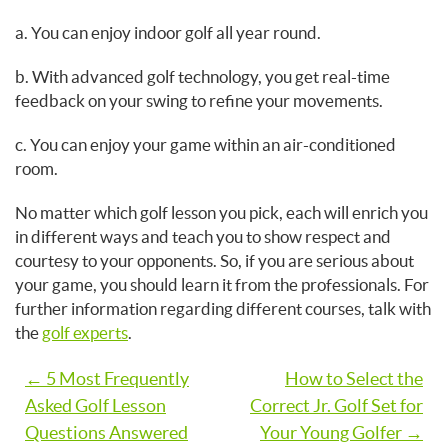
a. You can enjoy indoor golf all year round.
b. With advanced golf technology, you get real-time
feedback on your swing to refine your movements.
c. You can enjoy your game within an air-conditioned
room.
No matter which golf lesson you pick, each will enrich you
in different ways and teach you to show respect and
courtesy to your opponents. So, if you are serious about
your game, you should learn it from the professionals. For
further information regarding different courses, talk with
the
golf experts
.
Post
← 5 Most Frequently
How to Select the
Asked Golf Lesson
Correct Jr. Golf Set for
navigation
Questions Answered
Your Young Golfer →