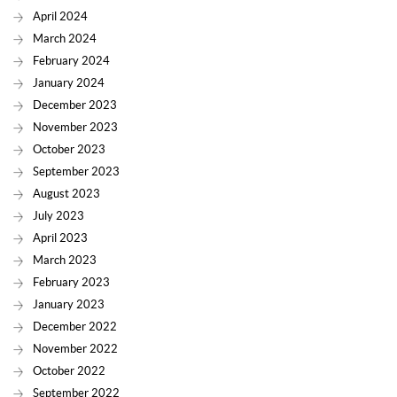
April 2024
March 2024
February 2024
January 2024
December 2023
November 2023
October 2023
September 2023
August 2023
July 2023
April 2023
March 2023
February 2023
January 2023
December 2022
November 2022
October 2022
September 2022