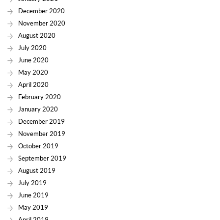
December 2020
November 2020
August 2020
July 2020
June 2020
May 2020
April 2020
February 2020
January 2020
December 2019
November 2019
October 2019
September 2019
August 2019
July 2019
June 2019
May 2019
April 2019