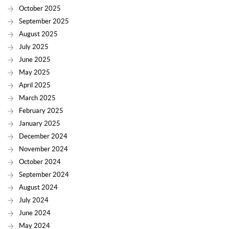
October 2025
September 2025
August 2025
July 2025
June 2025
May 2025
April 2025
March 2025
February 2025
January 2025
December 2024
November 2024
October 2024
September 2024
August 2024
July 2024
June 2024
May 2024