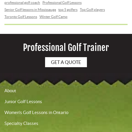
professional golf coach
Professional Golf Lessons
Senior Golf lessons in Mississauga
top 5 golfers
Top Golf players
Toronto Golf Lessons
Winter Golf Camp
Professional Golf Trainer
GET A QUOTE
About
Junior Golf Lessons
Women’s Golf Lessons in Ontario
Specialty Classes