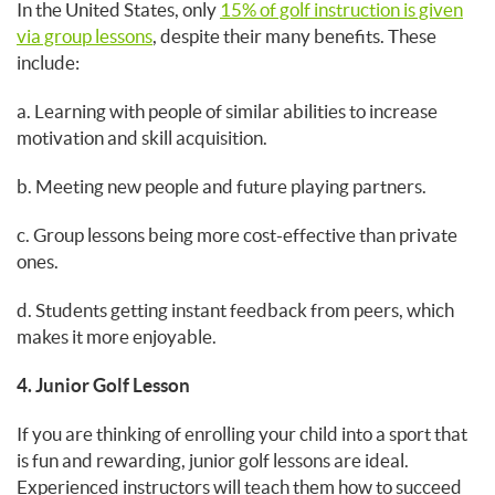
In the United States, only
15% of golf instruction is given
via group lessons
, despite their many benefits. These
include:
a. Learning with people of similar abilities to increase
motivation and skill acquisition.
b. Meeting new people and future playing partners.
c. Group lessons being more cost-effective than private
ones.
d. Students getting instant feedback from peers, which
makes it more enjoyable.
4. Junior Golf Lesson
If you are thinking of enrolling your child into a sport that
is fun and rewarding, junior golf lessons are ideal.
Experienced instructors will teach them how to succeed