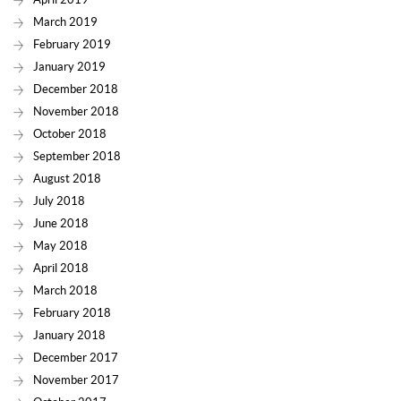
March 2019
February 2019
January 2019
December 2018
November 2018
October 2018
September 2018
August 2018
July 2018
June 2018
May 2018
April 2018
March 2018
February 2018
January 2018
December 2017
November 2017