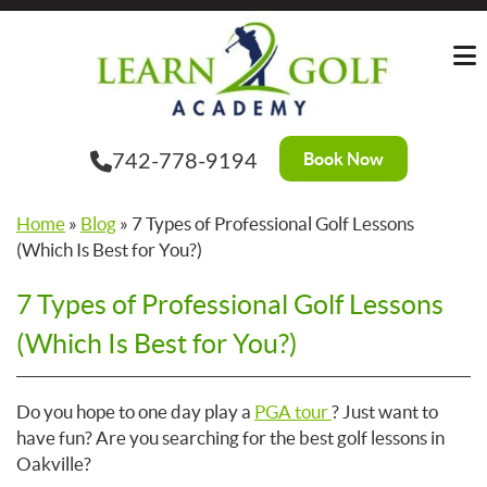
Skip
to
the
content
Book Now
742-778-9194
Home
»
Blog
»
7 Types of Professional Golf Lessons
(Which Is Best for You?)
7 Types of Professional Golf Lessons
(Which Is Best for You?)
Do you hope to one day play a
PGA tour
? Just want to
have fun? Are you searching for the best golf lessons in
Oakville?