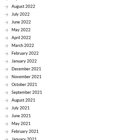
August 2022
July 2022
June 2022
May 2022
April 2022
March 2022
February 2022
January 2022
December 2021
November 2021
October 2021
September 2021
August 2021
July 2021
June 2021
May 2021
February 2021
January 2021