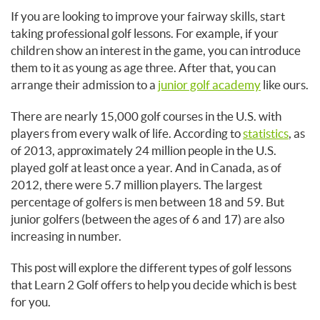
If you are looking to improve your fairway skills, start
taking professional golf lessons. For example, if your
children show an interest in the game, you can introduce
them to it as young as age three. After that, you can
arrange their admission to a
junior golf academy
like ours.
There are nearly 15,000 golf courses in the U.S. with
players from every walk of life. According to
statistics
, as
of 2013, approximately 24 million people in the U.S.
played golf at least once a year. And in Canada, as of
2012, there were 5.7 million players. The largest
percentage of golfers is men between 18 and 59. But
junior golfers (between the ages of 6 and 17) are also
increasing in number.
This post will explore the different types of golf lessons
that Learn 2 Golf offers to help you decide which is best
for you.