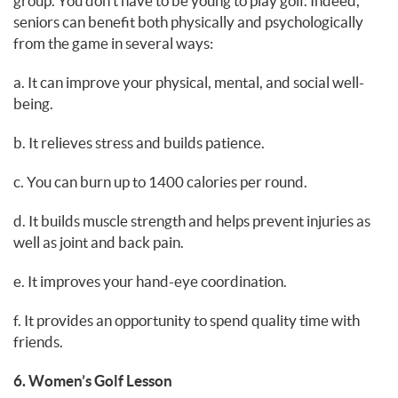
group. You don’t have to be young to play golf. Indeed,
seniors can benefit both physically and psychologically
from the game in several ways:
a. It can improve your physical, mental, and social well-
being.
b. It relieves stress and builds patience.
c. You can burn up to 1400 calories per round.
d. It builds muscle strength and helps prevent injuries as
well as joint and back pain.
e. It improves your hand-eye coordination.
f. It provides an opportunity to spend quality time with
friends.
6. Women’s Golf Lesson