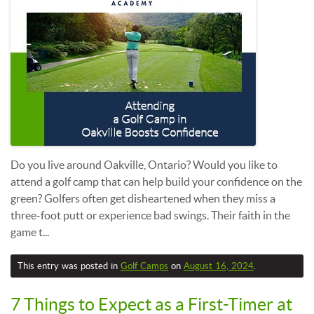
Do you live around Oakville, Ontario? Would you like to
attend a golf camp that can help build your confidence on the
green? Golfers often get disheartened when they miss a
three-foot putt or experience bad swings. Their faith in the
game t...
This entry was posted in
Golf Camps
on
August 16, 2024
.
7 Things to Expect as a First-Timer at