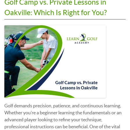
Golf Camp vs. Private Lessons in
Oakville: Which Is Right for You?
Golf demands precision, patience, and continuous learning.
Whether you’re a beginner learning the fundamentals or an
advanced player looking to refine your technique,
professional instructions can be beneficial. One of the vital