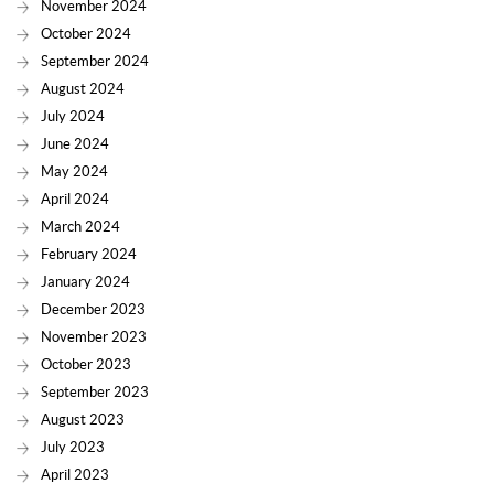
November 2024
October 2024
September 2024
August 2024
July 2024
June 2024
May 2024
April 2024
March 2024
February 2024
January 2024
December 2023
November 2023
October 2023
September 2023
August 2023
July 2023
April 2023