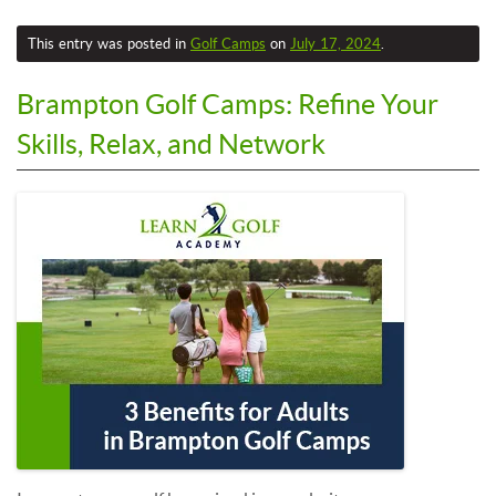
This entry was posted in
Golf Camps
on
July 17, 2024
.
Brampton Golf Camps: Refine Your
Skills, Relax, and Network