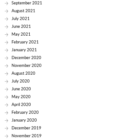
September 2021
August 2021
July 2021
June 2021
May 2021
February 2021
January 2021
December 2020
November 2020
August 2020
July 2020
June 2020
May 2020
April 2020
February 2020
January 2020
December 2019
November 2019