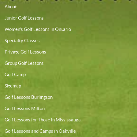
About
Junior Golf Lessons
Women’s Golf Lessons in Ontario
Specialty Classes
Private Golf Lessons
Group Golf Lessons
Golf Camp
Sitemap
Golf Lessons Burlington
Golf Lessons Milton
Golf Lessons for Those in Mississauga
Golf Lessons and Camps in Oakville