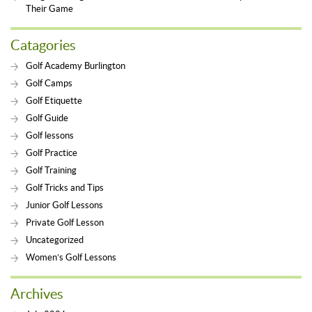
Their Game
Catagories
Golf Academy Burlington
Golf Camps
Golf Etiquette
Golf Guide
Golf lessons
Golf Practice
Golf Training
Golf Tricks and Tips
Junior Golf Lessons
Private Golf Lesson
Uncategorized
Women’s Golf Lessons
Archives