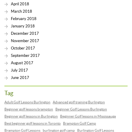
April 2018
March 2018
February 2018
January 2018
December 2017
November 2017
October 2017
September 2017
August 2017
July 2017
June 2017
Tag
Adult Golf Lessons Burlington
Advanced golf training Burlington
Beginner golf lessons brampton
Beginner Golf Lessons Burlington
Beginner golf lessons in Burlington
Beginner Golf lessons in Mississauga
Best beginner golf lessons in Toronto
Brampton Golf Camp
Brampton Golf Lessons
burlington golf camp
Burlington Golf Lessons