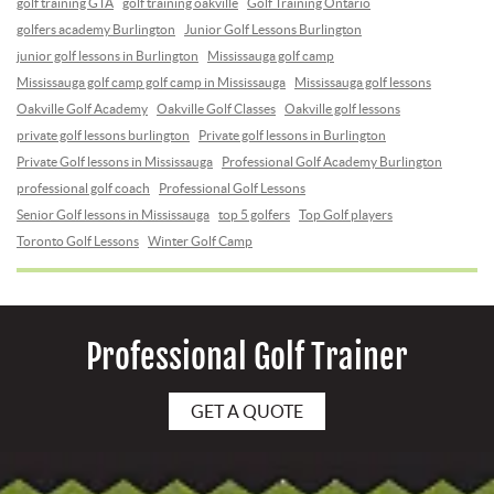
golf training GTA
golf training oakville
Golf Training Ontario
golfers academy Burlington
Junior Golf Lessons Burlington
junior golf lessons in Burlington
Mississauga golf camp
Mississauga golf camp golf camp in Mississauga
Mississauga golf lessons
Oakville Golf Academy
Oakville Golf Classes
Oakville golf lessons
private golf lessons burlington
Private golf lessons in Burlington
Private Golf lessons in Mississauga
Professional Golf Academy Burlington
professional golf coach
Professional Golf Lessons
Senior Golf lessons in Mississauga
top 5 golfers
Top Golf players
Toronto Golf Lessons
Winter Golf Camp
Professional Golf Trainer
GET A QUOTE