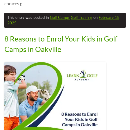
choices g...
This entry was posted in
Golf Camps
Golf Training
on
February 18,
2025
.
8 Reasons to Enrol Your Kids in Golf
Camps in Oakville