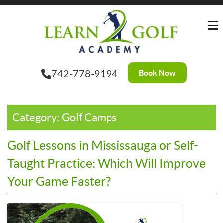
Skip
to
the
content
Book Now
742-778-9194
Category:
Golf Camps
Golf Lessons in Mississauga or Self-
Taught Practice: Which Will Improve
Your Game Faster?