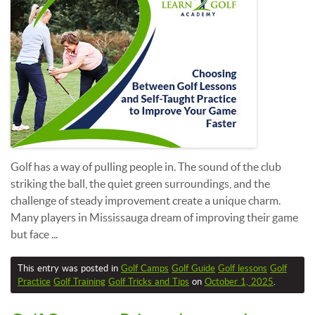
Golf has a way of pulling people in. The sound of the club
striking the ball, the quiet green surroundings, and the
challenge of steady improvement create a unique charm.
Many players in Mississauga dream of improving their game
but face ...
This entry was posted in
Golf Camps
Golf Guide
Golf lessons
Golf
Practice
Golf Training
Golf Tricks and Tips
on
October 1, 2025
.