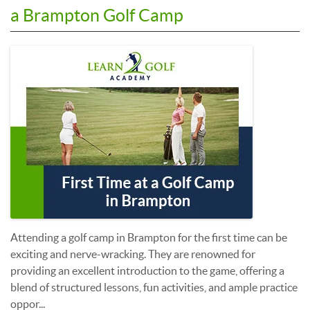
a Brampton Golf Camp
Attending a golf camp in Brampton for the first time can be
exciting and nerve-wracking. They are renowned for
providing an excellent introduction to the game, offering a
blend of structured lessons, fun activities, and ample practice
oppor...