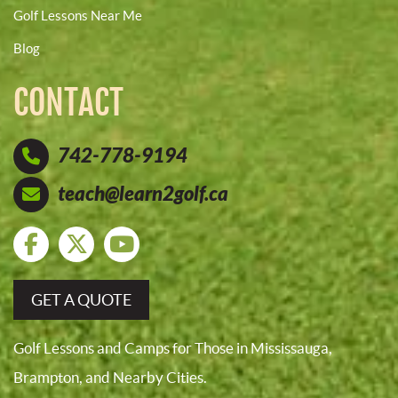
Golf Lessons Near Me
Blog
CONTACT
742-778-9194
teach@learn2golf.ca
GET A QUOTE
Golf Lessons and Camps for Those in Mississauga,
Brampton, and Nearby Cities.