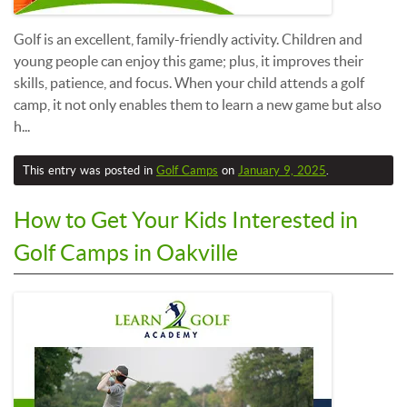
Golf is an excellent, family-friendly activity. Children and
young people can enjoy this game; plus, it improves their
skills, patience, and focus. When your child attends a golf
camp, it not only enables them to learn a new game but also
h...
This entry was posted in
Golf Camps
on
January 9, 2025
.
How to Get Your Kids Interested in
Golf Camps in Oakville