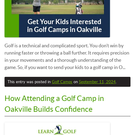
Golf is a technical and complicated sport. You don’t win by
running faster or throwing a ball further. It requires precision
in your movements and a thorough understanding of the
game. So, if you want to send your kids to a golf camp in O...
This entry was posted in
Golf Camps
on
September 11, 2024
.
How Attending a Golf Camp in
Oakville Builds Confidence