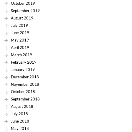
October 2019
September 2019
August 2019
July 2019
June 2019
May 2019
April 2019
March 2019
February 2019
January 2019
December 2018
November 2018
October 2018
September 2018
August 2018
July 2018
June 2018
May 2018