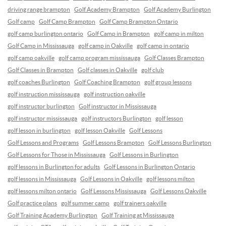
driving range brampton
Golf Academy Brampton
Golf Academy Burlington
Golf camp
Golf Camp Brampton
Golf Camp Brampton Ontario
golf camp burlington ontario
Golf Camp in Brampton
golf camp in milton
Golf Camp in Mississauga
golf camp in Oakville
golf camp in ontario
golf camp oakville
golf camp program mississauga
Golf Classes Brampton
Golf Classes in Brampton
Golf classes in Oakville
golf club
golf coaches Burlington
Golf Coaching Brampton
golf group lessons
golf instruction mississauga
golf instruction oakville
golf instructor burlington
Golf instructor in Mississauga
golf instructor mississauga
golf instructors Burlington
golf lesson
golf lesson in burlington
golf lesson Oakville
Golf Lessons
Golf Lessons and Programs
Golf Lessons Brampton
Golf Lessons Burlington
Golf Lessons for Those in Mississauga
Golf Lessons in Burlington
golf lessons in Burlington for adults
Golf Lessons in Burlington Ontario
golf lessons in Mississauga
Golf Lessons in Oakville
golf lessons milton
golf lessons milton ontario
Golf Lessons Mississauga
Golf Lessons Oakville
Golf practice plans
golf summer camp
golf trainers oakville
Golf Training Academy Burlington
Golf Training at Mississauga