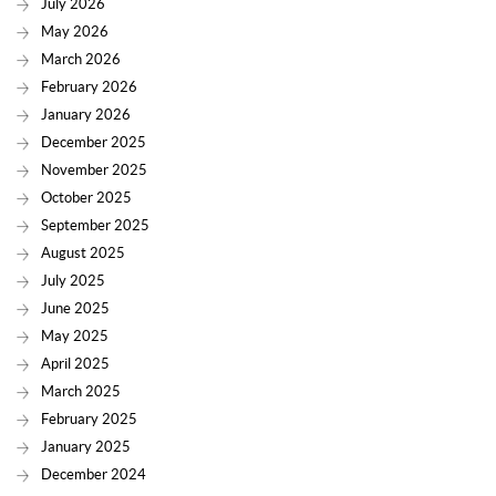
July 2026
May 2026
March 2026
February 2026
January 2026
December 2025
November 2025
October 2025
September 2025
August 2025
July 2025
June 2025
May 2025
April 2025
March 2025
February 2025
January 2025
December 2024