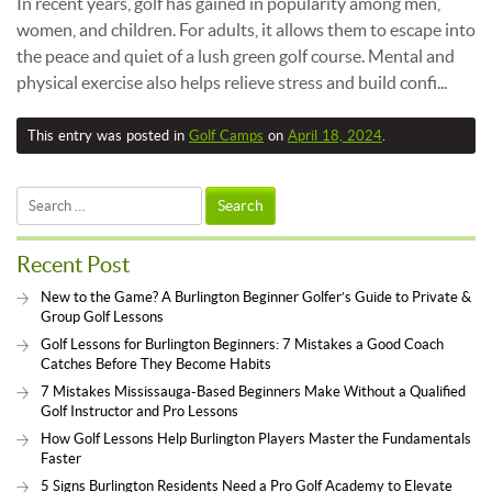
In recent years, golf has gained in popularity among men,
women, and children. For adults, it allows them to escape into
the peace and quiet of a lush green golf course. Mental and
physical exercise also helps relieve stress and build confi...
This entry was posted in
Golf Camps
on
April 18, 2024
.
Search
for:
Recent Post
New to the Game? A Burlington Beginner Golfer’s Guide to Private &
Group Golf Lessons
Golf Lessons for Burlington Beginners: 7 Mistakes a Good Coach
Catches Before They Become Habits
7 Mistakes Mississauga-Based Beginners Make Without a Qualified
Golf Instructor and Pro Lessons
How Golf Lessons Help Burlington Players Master the Fundamentals
Faster
5 Signs Burlington Residents Need a Pro Golf Academy to Elevate