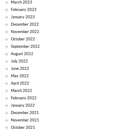
March 2023
February 2023
January 2023
December 2022
November 2022
October 2022
September 2022
August 2022
July 2022
June 2022
May 2022
April 2022
March 2022
February 2022
January 2022
December 2021
November 2021
October 2021