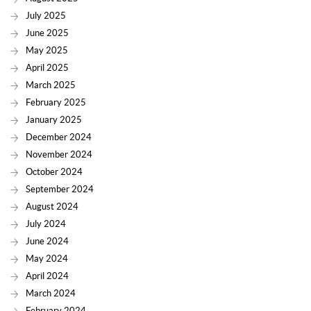
July 2025
June 2025
May 2025
April 2025
March 2025
February 2025
January 2025
December 2024
November 2024
October 2024
September 2024
August 2024
July 2024
June 2024
May 2024
April 2024
March 2024
February 2024