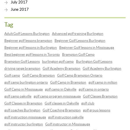
July 2017
June 2017
Tag
Adult Golf Lessons Burlington
Advanced golf training Burlington
Beginner golf lessons brampton
Beginner Golf Lessons Burlington
Beginner golf lessons in Burlington
Beginner Golf lessons in Mississauga
Best beginner golf lessons in Toronto
Brampton Golf Camp
Brampton Golf Lessons
burlington golf camp
Burlington Golf Lessons
driving range brampton
Golf Academy Brampton
Golf Academy Burlington
Golf camp
Golf Camp Brampton
Golf Camp Brampton Ontario
golf camp burlington ontario
Golf Camp in Brampton
golf camp in milton
Golf Camp in Mississauga
golf camp in Oakville
golf camp in ontario
golf camp oakville
golf camp program mississauga
Golf Classes Brampton
Golf Classes in Brampton
Golf classes in Oakville
golf club
golf coaches Burlington
Golf Coaching Brampton
golf group lessons
golf instruction mississauga
golf instruction oakville
golf instructor burlington
Golf instructor in Mississauga