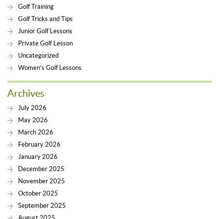
Golf Training
Golf Tricks and Tips
Junior Golf Lessons
Private Golf Lesson
Uncategorized
Women’s Golf Lessons
Archives
July 2026
May 2026
March 2026
February 2026
January 2026
December 2025
November 2025
October 2025
September 2025
August 2025