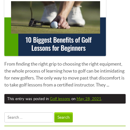
From finding the right grip to choosing the right equipment,
the whole process of learning how to golf can be intimidating
for new golfers. The only way to move past that discomfort is
to take golf lessons from a certified instructor. They ...
This entry was posted in
Golf lessons
on
May 28, 2021
.
Search
for: