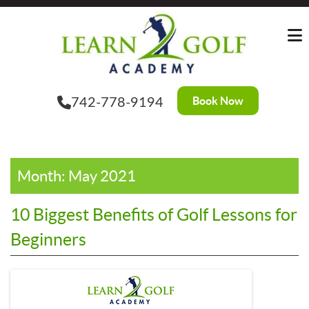
Skip
?>
to
the
content
Book Now
742-778-9194
Month:
May 2021
10 Biggest Benefits of Golf Lessons for
Beginners