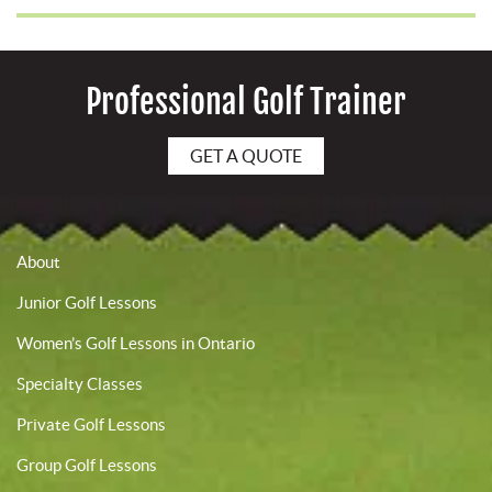
Professional Golf Trainer
GET A QUOTE
About
Junior Golf Lessons
Women’s Golf Lessons in Ontario
Specialty Classes
Private Golf Lessons
Group Golf Lessons