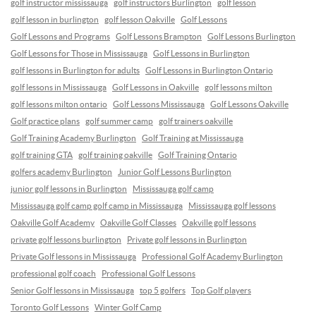
golf instructor mississauga
golf instructors Burlington
golf lesson
golf lesson in burlington
golf lesson Oakville
Golf Lessons
Golf Lessons and Programs
Golf Lessons Brampton
Golf Lessons Burlington
Golf Lessons for Those in Mississauga
Golf Lessons in Burlington
golf lessons in Burlington for adults
Golf Lessons in Burlington Ontario
golf lessons in Mississauga
Golf Lessons in Oakville
golf lessons milton
golf lessons milton ontario
Golf Lessons Mississauga
Golf Lessons Oakville
Golf practice plans
golf summer camp
golf trainers oakville
Golf Training Academy Burlington
Golf Training at Mississauga
golf training GTA
golf training oakville
Golf Training Ontario
golfers academy Burlington
Junior Golf Lessons Burlington
junior golf lessons in Burlington
Mississauga golf camp
Mississauga golf camp golf camp in Mississauga
Mississauga golf lessons
Oakville Golf Academy
Oakville Golf Classes
Oakville golf lessons
private golf lessons burlington
Private golf lessons in Burlington
Private Golf lessons in Mississauga
Professional Golf Academy Burlington
professional golf coach
Professional Golf Lessons
Senior Golf lessons in Mississauga
top 5 golfers
Top Golf players
Toronto Golf Lessons
Winter Golf Camp