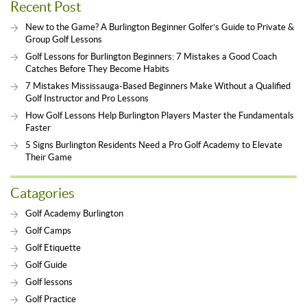
Recent Post
New to the Game? A Burlington Beginner Golfer’s Guide to Private &
Group Golf Lessons
Golf Lessons for Burlington Beginners: 7 Mistakes a Good Coach
Catches Before They Become Habits
7 Mistakes Mississauga-Based Beginners Make Without a Qualified
Golf Instructor and Pro Lessons
How Golf Lessons Help Burlington Players Master the Fundamentals
Faster
5 Signs Burlington Residents Need a Pro Golf Academy to Elevate
Their Game
Catagories
Golf Academy Burlington
Golf Camps
Golf Etiquette
Golf Guide
Golf lessons
Golf Practice