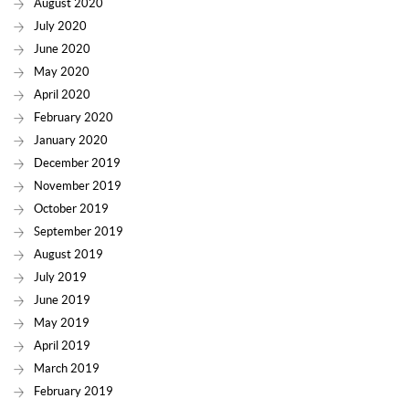
August 2020
July 2020
June 2020
May 2020
April 2020
February 2020
January 2020
December 2019
November 2019
October 2019
September 2019
August 2019
July 2019
June 2019
May 2019
April 2019
March 2019
February 2019