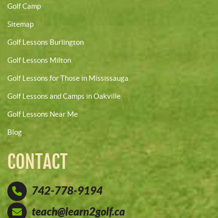
Golf Camp
Sitemap
Golf Lessons Burlington
Golf Lessons Milton
Golf Lessons for Those in Mississauga
Golf Lessons and Camps in Oakville
Golf Lessons Near Me
Blog
CONTACT
742-778-9194
teach@learn2golf.ca