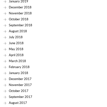
January 2019
December 2018
November 2018
October 2018
September 2018
August 2018
July 2018
June 2018
May 2018
April 2018
March 2018
February 2018
January 2018
December 2017
November 2017
October 2017
September 2017
August 2017