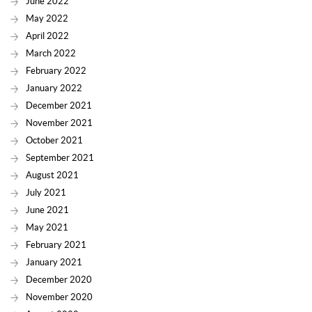
June 2022
May 2022
April 2022
March 2022
February 2022
January 2022
December 2021
November 2021
October 2021
September 2021
August 2021
July 2021
June 2021
May 2021
February 2021
January 2021
December 2020
November 2020