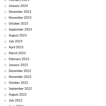
January 2024
December 2023
November 2023
October 2023
September 2023
August 2023
July 2023
April 2023
March 2023
February 2023
January 2023
December 2022
November 2022
October 2022
September 2022
August 2022
July 2022