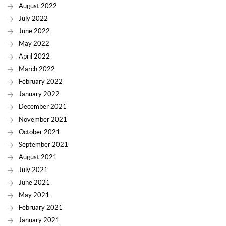
August 2022
July 2022
June 2022
May 2022
April 2022
March 2022
February 2022
January 2022
December 2021
November 2021
October 2021
September 2021
August 2021
July 2021
June 2021
May 2021
February 2021
January 2021