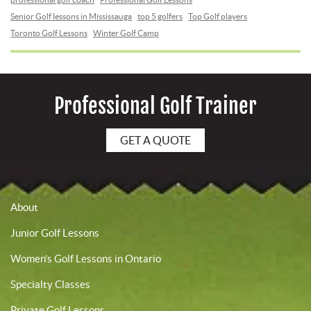
Senior Golf lessons in Mississauga
top 5 golfers
Top Golf players
Toronto Golf Lessons
Winter Golf Camp
Professional Golf Trainer
GET A QUOTE
About
Junior Golf Lessons
Women’s Golf Lessons in Ontario
Specialty Classes
Private Golf Lessons