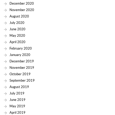
December 2020
November 2020
August 2020
July 2020
June 2020
May 2020
April 2020
February 2020
January 2020
December 2019
November 2019
October 2019
September 2019
August 2019
July 2019
June 2019
May 2019
April 2019