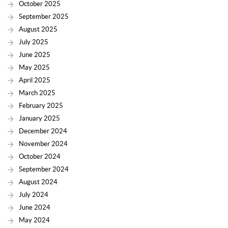
October 2025
September 2025
August 2025
July 2025
June 2025
May 2025
April 2025
March 2025
February 2025
January 2025
December 2024
November 2024
October 2024
September 2024
August 2024
July 2024
June 2024
May 2024