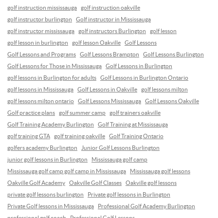
golf instruction mississauga
golf instruction oakville
golf instructor burlington
Golf instructor in Mississauga
golf instructor mississauga
golf instructors Burlington
golf lesson
golf lesson in burlington
golf lesson Oakville
Golf Lessons
Golf Lessons and Programs
Golf Lessons Brampton
Golf Lessons Burlington
Golf Lessons for Those in Mississauga
Golf Lessons in Burlington
golf lessons in Burlington for adults
Golf Lessons in Burlington Ontario
golf lessons in Mississauga
Golf Lessons in Oakville
golf lessons milton
golf lessons milton ontario
Golf Lessons Mississauga
Golf Lessons Oakville
Golf practice plans
golf summer camp
golf trainers oakville
Golf Training Academy Burlington
Golf Training at Mississauga
golf training GTA
golf training oakville
Golf Training Ontario
golfers academy Burlington
Junior Golf Lessons Burlington
junior golf lessons in Burlington
Mississauga golf camp
Mississauga golf camp golf camp in Mississauga
Mississauga golf lessons
Oakville Golf Academy
Oakville Golf Classes
Oakville golf lessons
private golf lessons burlington
Private golf lessons in Burlington
Private Golf lessons in Mississauga
Professional Golf Academy Burlington
professional golf coach
Professional Golf Lessons