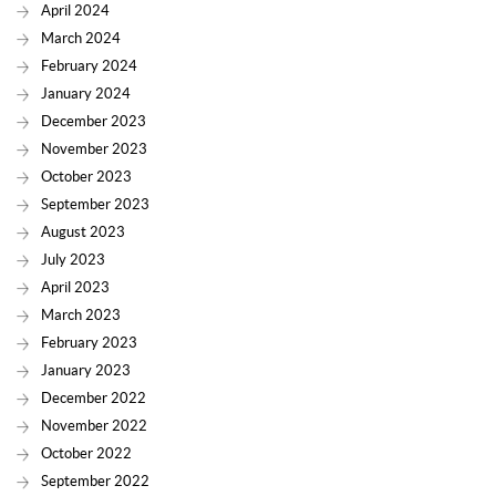
April 2024
March 2024
February 2024
January 2024
December 2023
November 2023
October 2023
September 2023
August 2023
July 2023
April 2023
March 2023
February 2023
January 2023
December 2022
November 2022
October 2022
September 2022