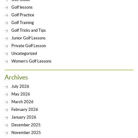
Golf lessons
Golf Practice
Golf Training
Golf Tricks and Tips
Junior Golf Lessons
Private Golf Lesson
Uncategorized
Women’s Golf Lessons
Archives
July 2026
May 2026
March 2026
February 2026
January 2026
December 2025
November 2025