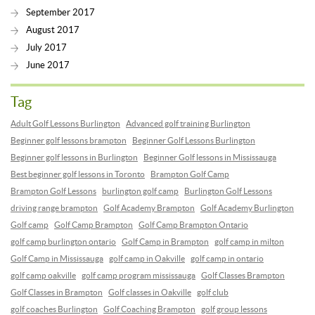
September 2017
August 2017
July 2017
June 2017
Tag
Adult Golf Lessons Burlington
Advanced golf training Burlington
Beginner golf lessons brampton
Beginner Golf Lessons Burlington
Beginner golf lessons in Burlington
Beginner Golf lessons in Mississauga
Best beginner golf lessons in Toronto
Brampton Golf Camp
Brampton Golf Lessons
burlington golf camp
Burlington Golf Lessons
driving range brampton
Golf Academy Brampton
Golf Academy Burlington
Golf camp
Golf Camp Brampton
Golf Camp Brampton Ontario
golf camp burlington ontario
Golf Camp in Brampton
golf camp in milton
Golf Camp in Mississauga
golf camp in Oakville
golf camp in ontario
golf camp oakville
golf camp program mississauga
Golf Classes Brampton
Golf Classes in Brampton
Golf classes in Oakville
golf club
golf coaches Burlington
Golf Coaching Brampton
golf group lessons