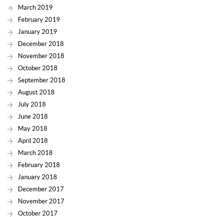
March 2019
February 2019
January 2019
December 2018
November 2018
October 2018
September 2018
August 2018
July 2018
June 2018
May 2018
April 2018
March 2018
February 2018
January 2018
December 2017
November 2017
October 2017