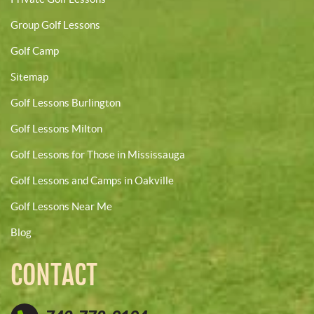
Group Golf Lessons
Golf Camp
Sitemap
Golf Lessons Burlington
Golf Lessons Milton
Golf Lessons for Those in Mississauga
Golf Lessons and Camps in Oakville
Golf Lessons Near Me
Blog
CONTACT