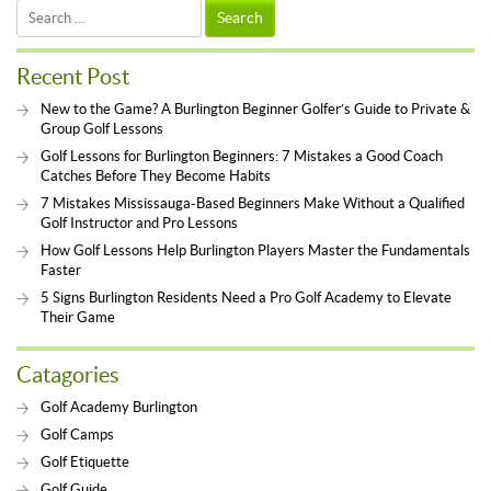
Search
for:
Recent Post
New to the Game? A Burlington Beginner Golfer’s Guide to Private &
Group Golf Lessons
Golf Lessons for Burlington Beginners: 7 Mistakes a Good Coach
Catches Before They Become Habits
7 Mistakes Mississauga-Based Beginners Make Without a Qualified
Golf Instructor and Pro Lessons
How Golf Lessons Help Burlington Players Master the Fundamentals
Faster
5 Signs Burlington Residents Need a Pro Golf Academy to Elevate
Their Game
Catagories
Golf Academy Burlington
Golf Camps
Golf Etiquette
Golf Guide