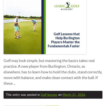
Golf may look simple, but mastering the basics takes real
practice. A new player from Burlington, Ontario, as
elsewhere, has to learn how to hold the clubs, stand correctly,
move with balance, and make clean contact with the ball. If
these ...
This entry was posted in
Golf lessons
on
March 31, 2026
.