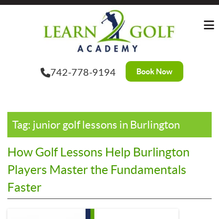
Skip
?>
to
the
content
Book Now
742-778-9194
Tag:
junior golf lessons in Burlington
How Golf Lessons Help Burlington
Players Master the Fundamentals
Faster