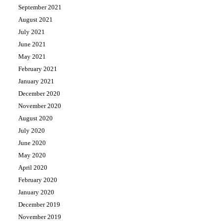
September 2021
August 2021
July 2021
June 2021
May 2021
February 2021
January 2021
December 2020
November 2020
August 2020
July 2020
June 2020
May 2020
April 2020
February 2020
January 2020
December 2019
November 2019