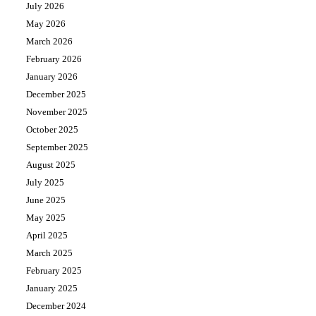
July 2026
May 2026
March 2026
February 2026
January 2026
December 2025
November 2025
October 2025
September 2025
August 2025
July 2025
June 2025
May 2025
April 2025
March 2025
February 2025
January 2025
December 2024