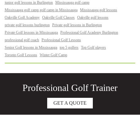
junior golf lessons in Burlington
Mississauga golf camp
Mississauga golf camp golf camp in Mississauga
Mississauga golf lessons
Oakville Golf Academy
Oakville Golf Classes
Oakville golf lessons
private golf lessons burlington
Private golf lessons in Burlington
Private Golf lessons in Mississauga
Professional Golf Academy Burlington
professional golf coach
Professional Golf Lessons
Senior Golf lessons in Mississauga
top 5 golfers
Top Golf players
Toronto Golf Lessons
Winter Golf Camp
Professional Golf Trainer
GET A QUOTE
About