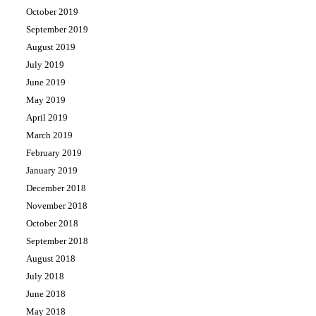
October 2019
September 2019
August 2019
July 2019
June 2019
May 2019
April 2019
March 2019
February 2019
January 2019
December 2018
November 2018
October 2018
September 2018
August 2018
July 2018
June 2018
May 2018