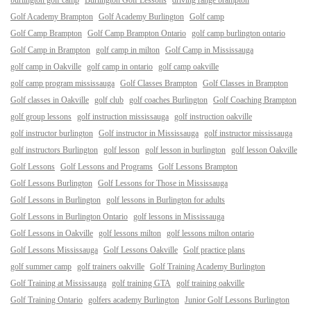
burlington golf camp
Burlington Golf Lessons
driving range brampton
Golf Academy Brampton
Golf Academy Burlington
Golf camp
Golf Camp Brampton
Golf Camp Brampton Ontario
golf camp burlington ontario
Golf Camp in Brampton
golf camp in milton
Golf Camp in Mississauga
golf camp in Oakville
golf camp in ontario
golf camp oakville
golf camp program mississauga
Golf Classes Brampton
Golf Classes in Brampton
Golf classes in Oakville
golf club
golf coaches Burlington
Golf Coaching Brampton
golf group lessons
golf instruction mississauga
golf instruction oakville
golf instructor burlington
Golf instructor in Mississauga
golf instructor mississauga
golf instructors Burlington
golf lesson
golf lesson in burlington
golf lesson Oakville
Golf Lessons
Golf Lessons and Programs
Golf Lessons Brampton
Golf Lessons Burlington
Golf Lessons for Those in Mississauga
Golf Lessons in Burlington
golf lessons in Burlington for adults
Golf Lessons in Burlington Ontario
golf lessons in Mississauga
Golf Lessons in Oakville
golf lessons milton
golf lessons milton ontario
Golf Lessons Mississauga
Golf Lessons Oakville
Golf practice plans
golf summer camp
golf trainers oakville
Golf Training Academy Burlington
Golf Training at Mississauga
golf training GTA
golf training oakville
Golf Training Ontario
golfers academy Burlington
Junior Golf Lessons Burlington