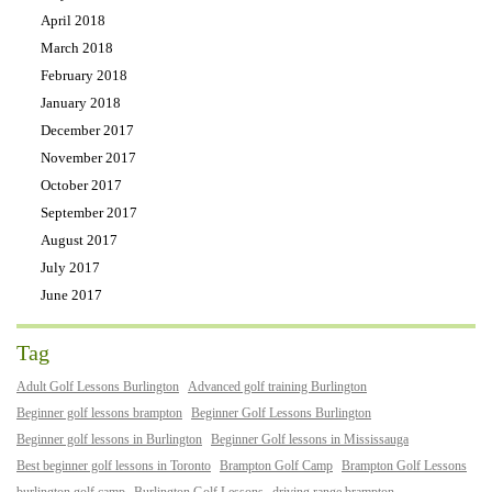
April 2018
March 2018
February 2018
January 2018
December 2017
November 2017
October 2017
September 2017
August 2017
July 2017
June 2017
Tag
Adult Golf Lessons Burlington
Advanced golf training Burlington
Beginner golf lessons brampton
Beginner Golf Lessons Burlington
Beginner golf lessons in Burlington
Beginner Golf lessons in Mississauga
Best beginner golf lessons in Toronto
Brampton Golf Camp
Brampton Golf Lessons