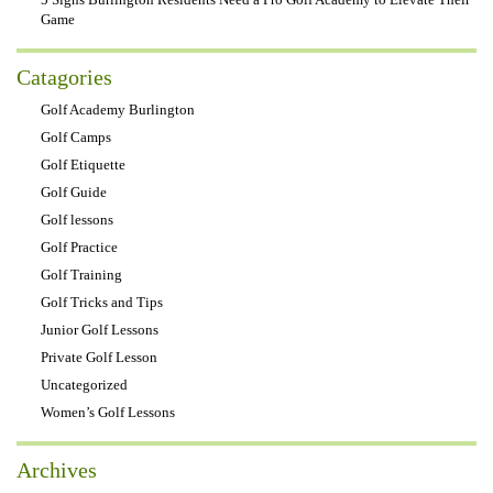
Game
Catagories
Golf Academy Burlington
Golf Camps
Golf Etiquette
Golf Guide
Golf lessons
Golf Practice
Golf Training
Golf Tricks and Tips
Junior Golf Lessons
Private Golf Lesson
Uncategorized
Women’s Golf Lessons
Archives