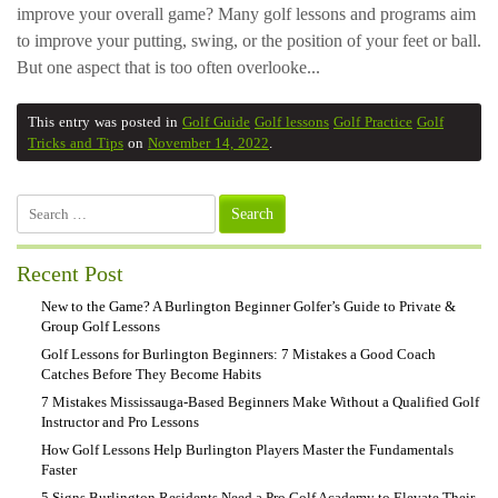
improve your overall game? Many golf lessons and programs aim
to improve your putting, swing, or the position of your feet or ball.
But one aspect that is too often overlooke...
This entry was posted in
Golf Guide
Golf lessons
Golf Practice
Golf
Tricks and Tips
on
November 14, 2022
.
Search
for:
Recent Post
New to the Game? A Burlington Beginner Golfer’s Guide to Private &
Group Golf Lessons
Golf Lessons for Burlington Beginners: 7 Mistakes a Good Coach
Catches Before They Become Habits
7 Mistakes Mississauga-Based Beginners Make Without a Qualified Golf
Instructor and Pro Lessons
How Golf Lessons Help Burlington Players Master the Fundamentals
Faster
5 Signs Burlington Residents Need a Pro Golf Academy to Elevate Their