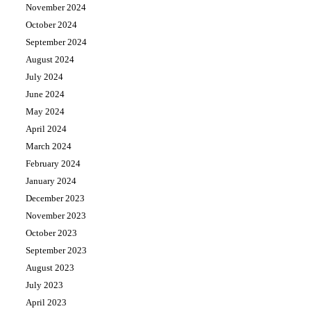
November 2024
October 2024
September 2024
August 2024
July 2024
June 2024
May 2024
April 2024
March 2024
February 2024
January 2024
December 2023
November 2023
October 2023
September 2023
August 2023
July 2023
April 2023