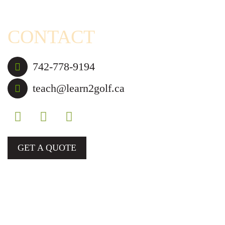
Blog
CONTACT
742-778-9194
teach@learn2golf.ca
GET A QUOTE
Golf Lessons and Camps for Those in Mississauga,
Brampton, and Nearby Cities.