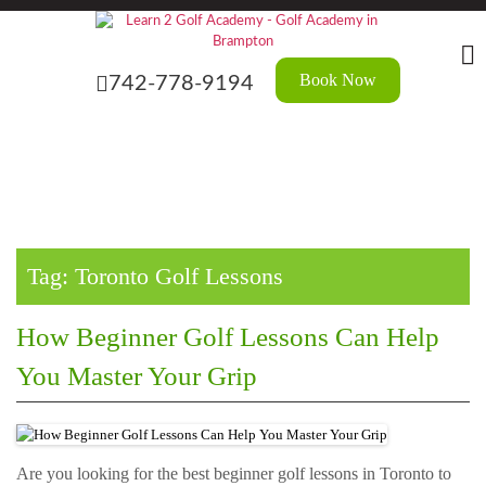
Skip
?>
to
the
content
Book Now
742-778-9194
Tag:
Toronto Golf Lessons
How Beginner Golf Lessons Can Help
You Master Your Grip
Are you looking for the best beginner golf lessons in Toronto to