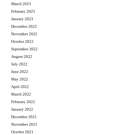
March 2023
February 2023
January 2023
December 2022
November 2022
October 2022
September 2022
August 2022
July 2022
June 2022
May 2022
April 2022
March 2022
February 2022
January 2022
December 2021
November 2021
October 2021