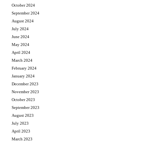
October 2024
September 2024
August 2024
July 2024
June 2024
May 2024
April 2024
March 2024
February 2024
January 2024
December 2023
November 2023
October 2023
September 2023
August 2023
July 2023
April 2023
March 2023