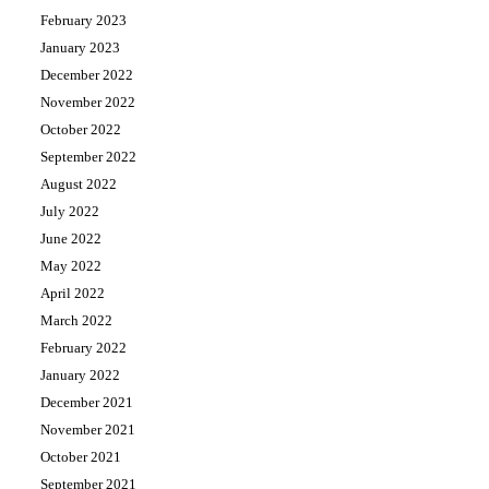
February 2023
January 2023
December 2022
November 2022
October 2022
September 2022
August 2022
July 2022
June 2022
May 2022
April 2022
March 2022
February 2022
January 2022
December 2021
November 2021
October 2021
September 2021