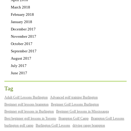
March 2018
February 2018
January 2018
December 2017
November 2017
October 2017
September 2017
August 2017
July 2017
June 2017
Tag
Adult Golf Lessons Burlington
Advanced golf training Burlington
Beginner golf lessons brampton
Beginner Golf Lessons Burlington
Beginner golf lessons in Burlington
Beginner Golf lessons in Mississauga
Best beginner golf lessons in Toronto
Brampton Golf Camp
Brampton Golf Lessons
burlington golf camp
Burlington Golf Lessons
driving range brampton