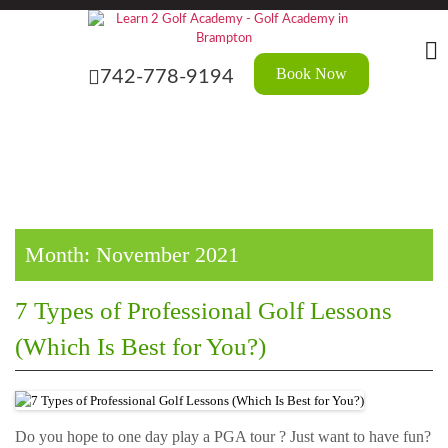
Skip
?>
to
the
content
Book Now
742-778-9194
Month:
November 2021
7 Types of Professional Golf Lessons
(Which Is Best for You?)
Do you hope to one day play a PGA tour ? Just want to have fun?