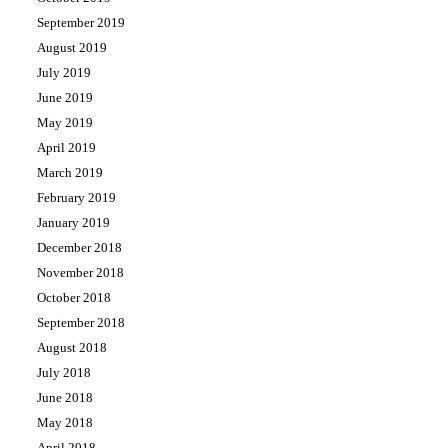
September 2019
August 2019
July 2019
June 2019
May 2019
April 2019
March 2019
February 2019
January 2019
December 2018
November 2018
October 2018
September 2018
August 2018
July 2018
June 2018
May 2018
April 2018