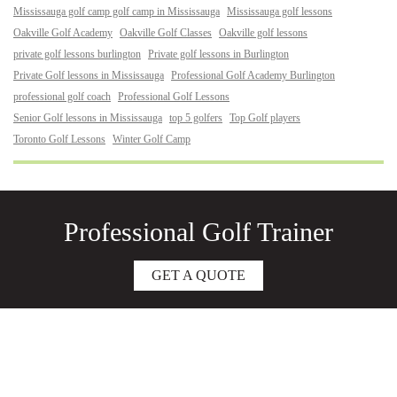
Mississauga golf camp golf camp in Mississauga
Mississauga golf lessons
Oakville Golf Academy
Oakville Golf Classes
Oakville golf lessons
private golf lessons burlington
Private golf lessons in Burlington
Private Golf lessons in Mississauga
Professional Golf Academy Burlington
professional golf coach
Professional Golf Lessons
Senior Golf lessons in Mississauga
top 5 golfers
Top Golf players
Toronto Golf Lessons
Winter Golf Camp
Professional Golf Trainer
GET A QUOTE
About
Junior Golf Lessons