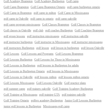
Golf Academy Brampton
Golf Academy Burlington
Golf camp
Golf Camp Brampton
Golf Camp Brampton Ontario
golf camp burlington ontario
Golf Camp in Brampton
golf camp in milton
Golf Camp in Mississauga
golf camp in Oakville
golf camp in ontario
golf camp oakville
golf camp program mississauga
Golf Classes Brampton
Golf Classes in Brampton
Golf classes in Oakville
golf club
golf coaches Burlington
Golf Coaching Brampton
golf group lessons
golf instruction mississauga
golf instruction oakville
golf instructor burlington
Golf instructor in Mississauga
golf instructor mississauga
golf instructors Burlington
golf lesson
golf lesson in burlington
golf lesson Oakville
Golf Lessons
Golf Lessons and Programs
Golf Lessons Brampton
Golf Lessons Burlington
Golf Lessons for Those in Mississauga
Golf Lessons in Burlington
golf lessons in Burlington for adults
Golf Lessons in Burlington Ontario
golf lessons in Mississauga
Golf Lessons in Oakville
golf lessons milton
golf lessons milton ontario
Golf Lessons Mississauga
Golf Lessons Oakville
Golf practice plans
golf summer camp
golf trainers oakville
Golf Training Academy Burlington
Golf Training at Mississauga
golf training GTA
golf training oakville
Golf Training Ontario
golfers academy Burlington
Junior Golf Lessons Burlington
junior golf lessons in Burlington
Mississauga golf camp