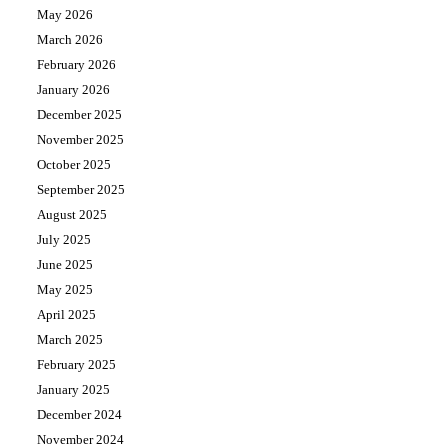
May 2026
March 2026
February 2026
January 2026
December 2025
November 2025
October 2025
September 2025
August 2025
July 2025
June 2025
May 2025
April 2025
March 2025
February 2025
January 2025
December 2024
November 2024