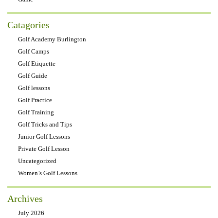
Catagories
Golf Academy Burlington
Golf Camps
Golf Etiquette
Golf Guide
Golf lessons
Golf Practice
Golf Training
Golf Tricks and Tips
Junior Golf Lessons
Private Golf Lesson
Uncategorized
Women’s Golf Lessons
Archives
July 2026