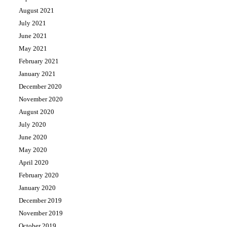
August 2021
July 2021
June 2021
May 2021
February 2021
January 2021
December 2020
November 2020
August 2020
July 2020
June 2020
May 2020
April 2020
February 2020
January 2020
December 2019
November 2019
October 2019