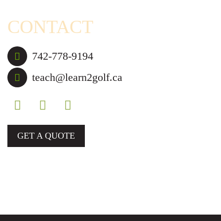
CONTACT
742-778-9194
teach@learn2golf.ca
GET A QUOTE
Golf Lessons and Camps for Those in Mississauga,
Brampton, and Nearby Cities.