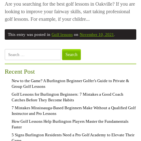
Are you searching for the best golf lessons in Oakville? If you are
looking to improve your fairway skills, start taking professional
golf lessons. For example, if your childre...
This entry was posted in
Golf lessons
on
November 10, 2021
.
Search
for:
Recent Post
New to the Game? A Burlington Beginner Golfer’s Guide to Private &
Group Golf Lessons
Golf Lessons for Burlington Beginners: 7 Mistakes a Good Coach
Catches Before They Become Habits
7 Mistakes Mississauga-Based Beginners Make Without a Qualified Golf
Instructor and Pro Lessons
How Golf Lessons Help Burlington Players Master the Fundamentals
Faster
5 Signs Burlington Residents Need a Pro Golf Academy to Elevate Their
Game