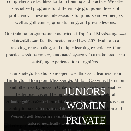
comprehensive facilities for both training and practice. We offer
specialized programs for different age groups and levels of
proficiency. These include sessions for juniors and women, as
well as golf camps, group training, and private lessons.
Our training programs are conducted at Top Golf Mississauga —a
state-of-the-art facility located near Hwy. 407, leading to a
relaxing, rejuvenating, and unique learning experience. Our
practice sessions employ automated systems that make practice a
satisfying experience for our golfers.
Our strategic locations are open to enthusiastic learners from
Burlington, Brampton, Mississauga, Milton, Oakville, Hamilton
and other nearby areas in Ontario. Our course layout enables
JUNIORS
better practice, and being close to breathtaking natural
surroundings makes for an outstanding learning experience. Our
Junior golfers are the future for the sport. Indy Brar is an
WOMEN
ability to pay attention to every aspect of your instruction and
enthusiastic and deeply committed coach...
practice sets us apart from other academies.
Women’s golf lessons are available all year round and are
PRIVATE
MORE
tailored specifically to help women improve ...
Private golf lessons are available year-round and are