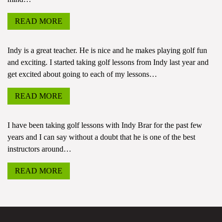
READ MORE
Indy is a great teacher. He is nice and he makes playing golf fun
and exciting. I started taking golf lessons from Indy last year and
get excited about going to each of my lessons…
READ MORE
I have been taking golf lessons with Indy Brar for the past few
years and I can say without a doubt that he is one of the best
instructors around…
READ MORE