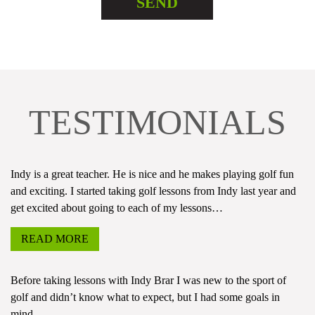
TESTIMONIALS
Indy is a great teacher. He is nice and he makes playing golf fun
and exciting. I started taking golf lessons from Indy last year and
get excited about going to each of my lessons…
READ MORE
Before taking lessons with Indy Brar I was new to the sport of
golf and didn’t know what to expect, but I had some goals in
mind…