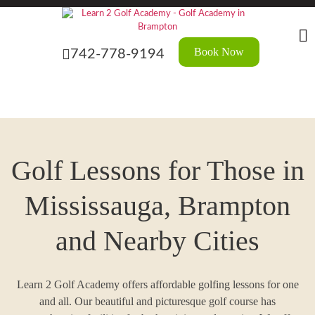
Skip
to
the
content
Book Now
742-778-9194
Golf Lessons for Those in
Mississauga, Brampton
and Nearby Cities
Learn 2 Golf Academy offers affordable golfing lessons for one
and all. Our beautiful and picturesque golf course has