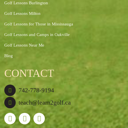
Golf Lessons Burlington
Golf Lessons Milton
Golf Lessons for Those in Mississauga
Golf Lessons and Camps in Oakville
Golf Lessons Near Me
Blog
CONTACT
742-778-9194
teach@learn2golf.ca