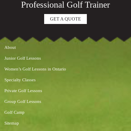
Professional Golf Trainer
GET A QUOTE
About
Junior Golf Lessons
Women’s Golf Lessons in Ontario
Specialty Classes
Private Golf Lessons
Group Golf Lessons
Golf Camp
Sitemap