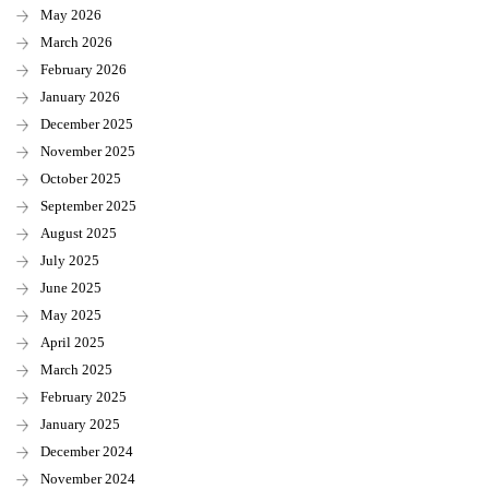
May 2026
March 2026
February 2026
January 2026
December 2025
November 2025
October 2025
September 2025
August 2025
July 2025
June 2025
May 2025
April 2025
March 2025
February 2025
January 2025
December 2024
November 2024