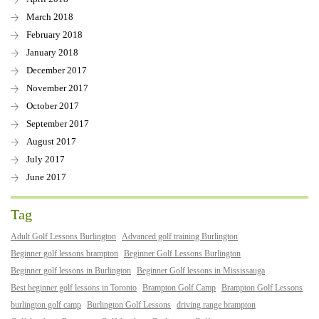
March 2018
February 2018
January 2018
December 2017
November 2017
October 2017
September 2017
August 2017
July 2017
June 2017
Tag
Adult Golf Lessons Burlington
Advanced golf training Burlington
Beginner golf lessons brampton
Beginner Golf Lessons Burlington
Beginner golf lessons in Burlington
Beginner Golf lessons in Mississauga
Best beginner golf lessons in Toronto
Brampton Golf Camp
Brampton Golf Lessons
burlington golf camp
Burlington Golf Lessons
driving range brampton