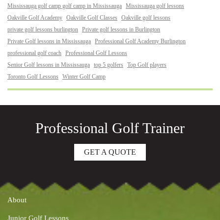
Mississauga golf camp golf camp in Mississauga
Mississauga golf lessons
Oakville Golf Academy
Oakville Golf Classes
Oakville golf lessons
private golf lessons burlington
Private golf lessons in Burlington
Private Golf lessons in Mississauga
Professional Golf Academy Burlington
professional golf coach
Professional Golf Lessons
Senior Golf lessons in Mississauga
top 5 golfers
Top Golf players
Toronto Golf Lessons
Winter Golf Camp
Professional Golf Trainer
GET A QUOTE
About
Junior Golf Lessons