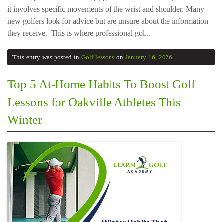
it involves specific movements of the wrist and shoulder. Many
new golfers look for advice but are unsure about the information
they receive. This is where professional gol...
This entry was posted in
Golf lessons
on
January 16, 2026
.
Top 5 At-Home Habits To Boost Golf
Lessons for Oakville Athletes This
Winter