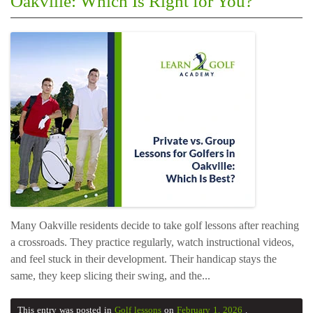
Oakville: Which Is Right for You?
Many Oakville residents decide to take golf lessons after reaching
a crossroads. They practice regularly, watch instructional videos,
and feel stuck in their development. Their handicap stays the
same, they keep slicing their swing, and the...
This entry was posted in
Golf lessons
on
February 1, 2026
.