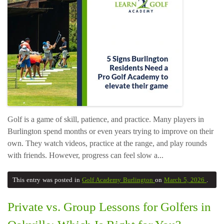
Golf is a game of skill, patience, and practice. Many players in
Burlington spend months or even years trying to improve on their
own. They watch videos, practice at the range, and play rounds
with friends. However, progress can feel slow a...
This entry was posted in
Golf Academy Burlington
on
March 5, 2026
.
Private vs. Group Lessons for Golfers in