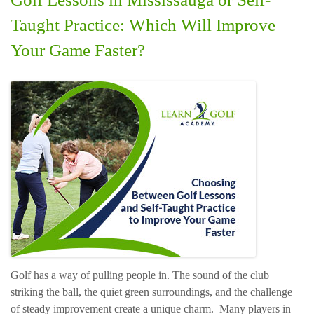
Taught Practice: Which Will Improve
Your Game Faster?
Golf has a way of pulling people in. The sound of the club
striking the ball, the quiet green surroundings, and the challenge
of steady improvement create a unique charm. Many players in