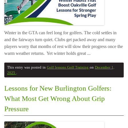
Winter in the GTA can feel long for golfers. The cold settles in
and the fairways turn quiet. Clubs get packed away and many
players worry that months of rest will slow their progress once the
warm weather returns. Yet winter holds great ...
This entry was posted in
Golf lessons
Golf Training
on
December 1,
2025
.
Lessons for New Burlington Golfers:
What Most Get Wrong About Grip
Pressure