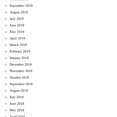
September 2019
August 2019
July 2019
June 2019
May 2019
April 2019
March 2019
February 2019
January 2019
December 2018
November 2018
October 2018
September 2018
August 2018
July 2018
June 2018
May 2018
April 2018