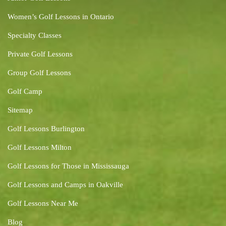
Women’s Golf Lessons in Ontario
Specialty Classes
Private Golf Lessons
Group Golf Lessons
Golf Camp
Sitemap
Golf Lessons Burlington
Golf Lessons Milton
Golf Lessons for Those in Mississauga
Golf Lessons and Camps in Oakville
Golf Lessons Near Me
Blog