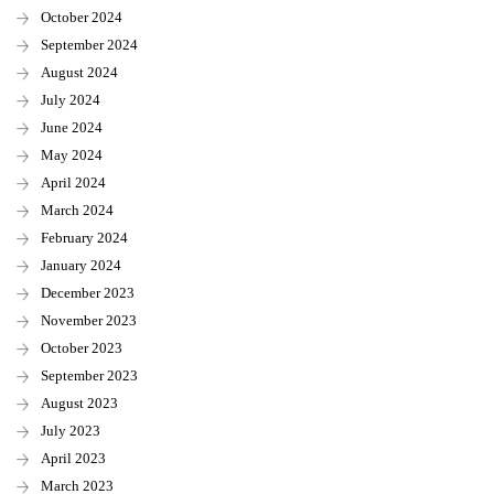
October 2024
September 2024
August 2024
July 2024
June 2024
May 2024
April 2024
March 2024
February 2024
January 2024
December 2023
November 2023
October 2023
September 2023
August 2023
July 2023
April 2023
March 2023