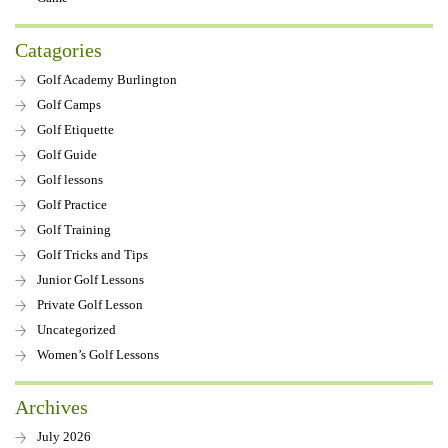
Catagories
Golf Academy Burlington
Golf Camps
Golf Etiquette
Golf Guide
Golf lessons
Golf Practice
Golf Training
Golf Tricks and Tips
Junior Golf Lessons
Private Golf Lesson
Uncategorized
Women’s Golf Lessons
Archives
July 2026