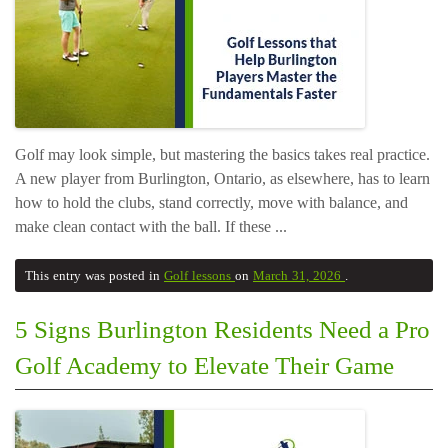
Golf may look simple, but mastering the basics takes real practice.
A new player from Burlington, Ontario, as elsewhere, has to learn
how to hold the clubs, stand correctly, move with balance, and
make clean contact with the ball. If these ...
This entry was posted in
Golf lessons
on
March 31, 2026
.
5 Signs Burlington Residents Need a Pro
Golf Academy to Elevate Their Game