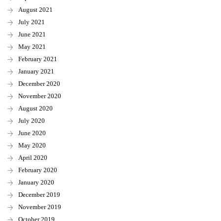
August 2021
July 2021
June 2021
May 2021
February 2021
January 2021
December 2020
November 2020
August 2020
July 2020
June 2020
May 2020
April 2020
February 2020
January 2020
December 2019
November 2019
October 2019