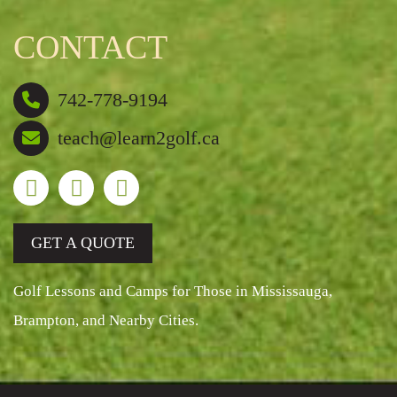
CONTACT
742-778-9194
teach@learn2golf.ca
GET A QUOTE
Golf Lessons and Camps for Those in Mississauga,
Brampton, and Nearby Cities.