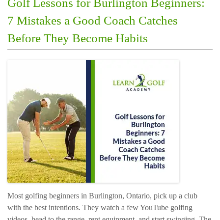
Golf Lessons for Burlington Beginners:
7 Mistakes a Good Coach Catches
Before They Become Habits
Most golfing beginners in Burlington, Ontario, pick up a club
with the best intentions. They watch a few YouTube golfing
videos, head to the range, rent equipment, and start swinging. The