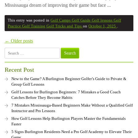
Mississauga dream of improving their game but face ...
This entry was posted in
Golf Camps
Golf Guide
Golf lessons
Golf
Practice
Golf Training
Golf Tricks and Tips
on
October 1, 2025
.
← Older posts
Search
for:
Recent Post
New to the Game? A Burlington Beginner Golfer’s Guide to Private &
Group Golf Lessons
Golf Lessons for Burlington Beginners: 7 Mistakes a Good Coach
Catches Before They Become Habits
7 Mistakes Mississauga-Based Beginners Make Without a Qualified Golf
Instructor and Pro Lessons
How Golf Lessons Help Burlington Players Master the Fundamentals
Faster
5 Signs Burlington Residents Need a Pro Golf Academy to Elevate Their
Game