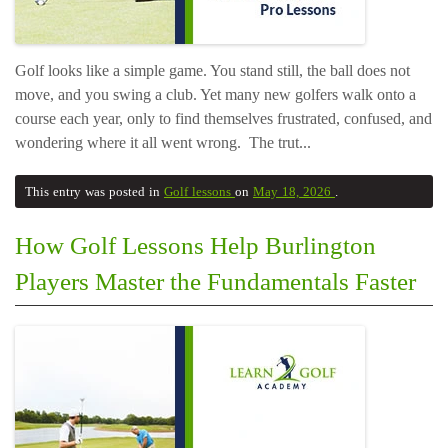
Golf looks like a simple game. You stand still, the ball does not
move, and you swing a club. Yet many new golfers walk onto a
course each year, only to find themselves frustrated, confused, and
wondering where it all went wrong. The trut...
This entry was posted in
Golf lessons
on
May 18, 2026
.
How Golf Lessons Help Burlington
Players Master the Fundamentals Faster