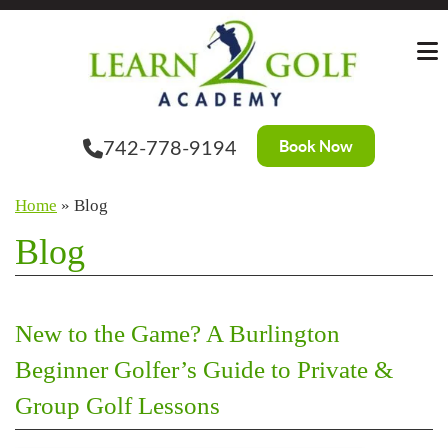
Skip
to
the
content
Book Now
742-778-9194
Home
»
Blog
Blog
New to the Game? A Burlington
Beginner Golfer’s Guide to Private &
Group Golf Lessons