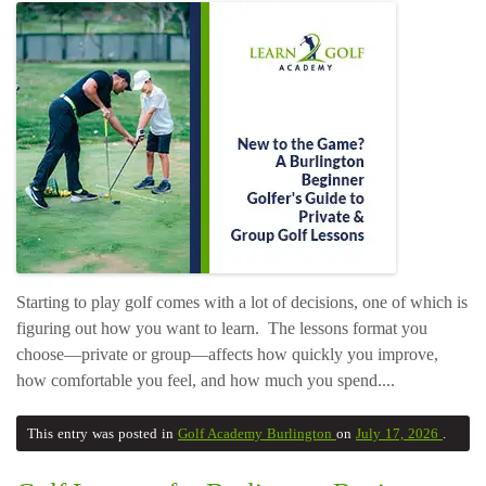
Starting to play golf comes with a lot of decisions, one of which is
figuring out how you want to learn. The lessons format you
choose—private or group—affects how quickly you improve,
how comfortable you feel, and how much you spend....
This entry was posted in
Golf Academy Burlington
on
July 17, 2026
.