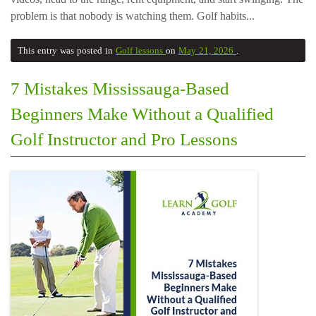
problem is that nobody is watching them. Golf habits...
This entry was posted in
Golf lessons
on
May 21, 2026
.
7 Mistakes Mississauga-Based
Beginners Make Without a Qualified
Golf Instructor and Pro Lessons