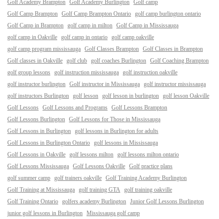
Golf Academy Brampton
Golf Academy Burlington
Golf camp
Golf Camp Brampton
Golf Camp Brampton Ontario
golf camp burlington ontario
Golf Camp in Brampton
golf camp in milton
Golf Camp in Mississauga
golf camp in Oakville
golf camp in ontario
golf camp oakville
golf camp program mississauga
Golf Classes Brampton
Golf Classes in Brampton
Golf classes in Oakville
golf club
golf coaches Burlington
Golf Coaching Brampton
golf group lessons
golf instruction mississauga
golf instruction oakville
golf instructor burlington
Golf instructor in Mississauga
golf instructor mississauga
golf instructors Burlington
golf lesson
golf lesson in burlington
golf lesson Oakville
Golf Lessons
Golf Lessons and Programs
Golf Lessons Brampton
Golf Lessons Burlington
Golf Lessons for Those in Mississauga
Golf Lessons in Burlington
golf lessons in Burlington for adults
Golf Lessons in Burlington Ontario
golf lessons in Mississauga
Golf Lessons in Oakville
golf lessons milton
golf lessons milton ontario
Golf Lessons Mississauga
Golf Lessons Oakville
Golf practice plans
golf summer camp
golf trainers oakville
Golf Training Academy Burlington
Golf Training at Mississauga
golf training GTA
golf training oakville
Golf Training Ontario
golfers academy Burlington
Junior Golf Lessons Burlington
junior golf lessons in Burlington
Mississauga golf camp