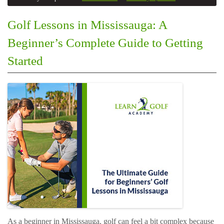
Golf Lessons in Mississauga: A
Beginner’s Complete Guide to Getting
Started
As a beginner in Mississauga, golf can feel a bit complex because