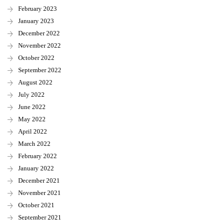
February 2023
January 2023
December 2022
November 2022
October 2022
September 2022
August 2022
July 2022
June 2022
May 2022
April 2022
March 2022
February 2022
January 2022
December 2021
November 2021
October 2021
September 2021