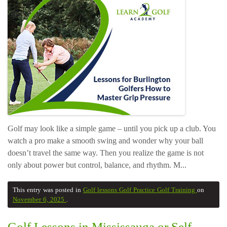
Golf may look like a simple game – until you pick up a club. You
watch a pro make a smooth swing and wonder why your ball
doesn’t travel the same way. Then you realize the game is not
only about power but control, balance, and rhythm. M...
This entry was posted in
Golf lessons
Golf Practice
Golf Training
on
November 6, 2025
.
Golf Lessons in Mississauga or Self-