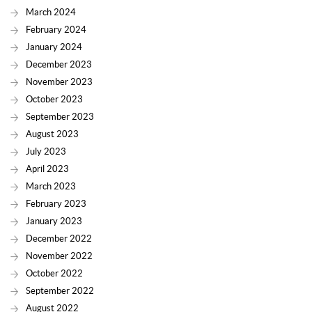
March 2024
February 2024
January 2024
December 2023
November 2023
October 2023
September 2023
August 2023
July 2023
April 2023
March 2023
February 2023
January 2023
December 2022
November 2022
October 2022
September 2022
August 2022