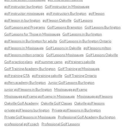
golf instructor burlington
Golf instructor in Mississauga
golf instructor mississauga
golf instructors Burlington
golf lesson
golf lesson in burlington
golf lesson Oakville
Golf Lessons
Golf Lessons and Programs
Golf Lessons Brampton
Golf Lessons Burlington
Golf Lessons for Those in Mississauga
Golf Lessons in Burlington
golf lessons in Burlington for adults
Golf Lessons in Burlington Ontario
golf lessons in Mississauga
Golf Lessons in Oakville
golf lessons milton
golf lessons milton ontario
Golf Lessons Mississauga
Golf Lessons Oakville
Golf practice plans
golf summer camp
golf trainers oakville
Golf Training Academy Burlington
Golf Training at Mississauga
golf training GTA
golf training oakville
Golf Training Ontario
golfers academy Burlington
Junior Golf Lessons Burlington
junior golf lessons in Burlington
Mississauga golf camp
Mississauga golf camp golf camp in Mississauga
Mississauga golf lessons
Oakville Golf Academy
Oakville Golf Classes
Oakville golf lessons
private golf lessons burlington
Private golf lessons in Burlington
Private Golf lessons in Mississauga
Professional Golf Academy Burlington
professional golf coach
Professional Golf Lessons