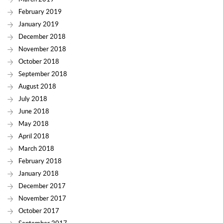
February 2019
January 2019
December 2018
November 2018
October 2018
September 2018
August 2018
July 2018
June 2018
May 2018
April 2018
March 2018
February 2018
January 2018
December 2017
November 2017
October 2017