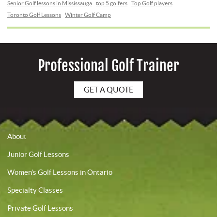
Senior Golf lessons in Mississauga
top 5 golfers
Top Golf players
Toronto Golf Lessons
Winter Golf Camp
Professional Golf Trainer
GET A QUOTE
About
Junior Golf Lessons
Women’s Golf Lessons in Ontario
Specialty Classes
Private Golf Lessons