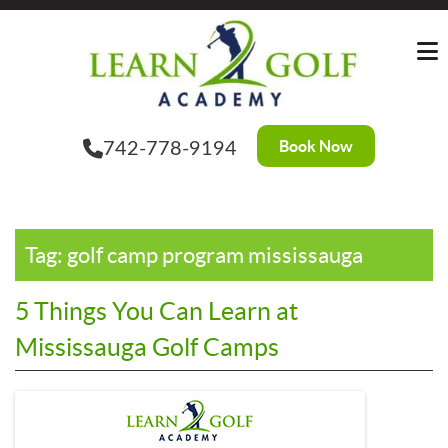
Skip
?>
to
the
content
Book Now
742-778-9194
Tag:
golf camp program mississauga
5 Things You Can Learn at
Mississauga Golf Camps