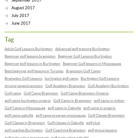
September 2017
August 2017
July 2017
June 2017
Tag
Adult Golf Lessons Burlington
Advanced golf training Burlington
Beginner golf lessons brampton
Beginner Golf Lessons Burlington
Beginner golf lessons in Burlington
Beginner Golf lessons in Mississauga
Best beginner golf lessons in Toronto
Brampton Golf Camp
Brampton Golf Lessons
burlington golf camp
Burlington Golf Lessons
driving range brampton
Golf Academy Brampton
Golf Academy Burlington
Golf camp
Golf Camp Brampton
Golf Camp Brampton Ontario
golf camp burlington ontario
Golf Camp in Brampton
golf camp in milton
Golf Camp in Mississauga
golf camp in Oakville
golf camp in ontario
golf camp oakville
golf camp program mississauga
Golf Classes Brampton
Golf Classes in Brampton
Golf classes in Oakville
golf club
golf coaches Burlington
Golf Coaching Brampton
golf group lessons
golf instruction mississauga
golf instruction oakville