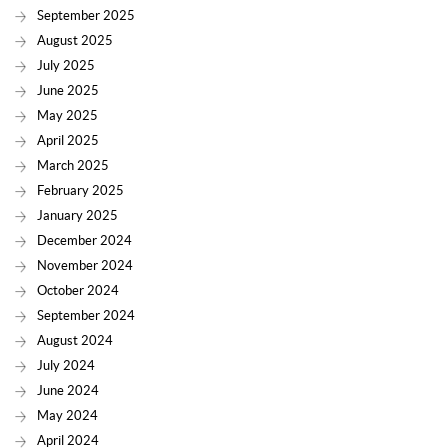
September 2025
August 2025
July 2025
June 2025
May 2025
April 2025
March 2025
February 2025
January 2025
December 2024
November 2024
October 2024
September 2024
August 2024
July 2024
June 2024
May 2024
April 2024