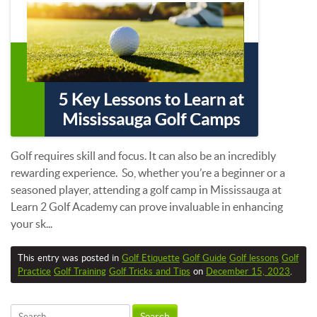
Golf requires skill and focus. It can also be an incredibly
rewarding experience. So, whether you’re a beginner or a
seasoned player, attending a golf camp in Mississauga at
Learn 2 Golf Academy can prove invaluable in enhancing
your sk...
This entry was posted in
Golf Etiquette
Golf Guide
Golf lessons
Golf
Practice
Golf Training
Golf Tricks and Tips
on
December 15, 2023
.
Search