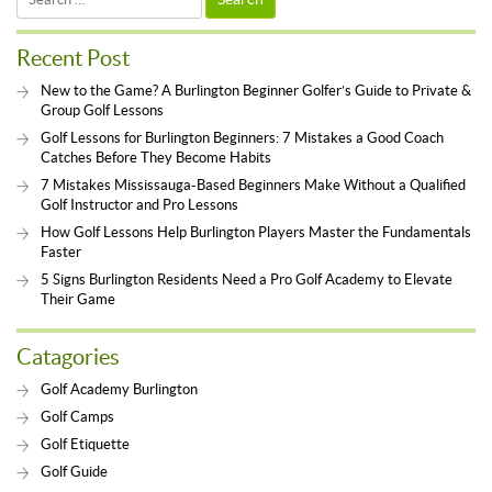
for:
Recent Post
New to the Game? A Burlington Beginner Golfer’s Guide to Private &
Group Golf Lessons
Golf Lessons for Burlington Beginners: 7 Mistakes a Good Coach
Catches Before They Become Habits
7 Mistakes Mississauga-Based Beginners Make Without a Qualified
Golf Instructor and Pro Lessons
How Golf Lessons Help Burlington Players Master the Fundamentals
Faster
5 Signs Burlington Residents Need a Pro Golf Academy to Elevate
Their Game
Catagories
Golf Academy Burlington
Golf Camps
Golf Etiquette
Golf Guide