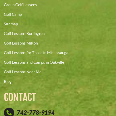
Group Golf Lessons
Golf Camp
Sitemap
Golf Lessons Burlington
Golf Lessons Milton
Golf Lessons for Those in Mississauga
Golf Lessons and Camps in Oakville
Golf Lessons Near Me
Blog
CONTACT
742-778-9194