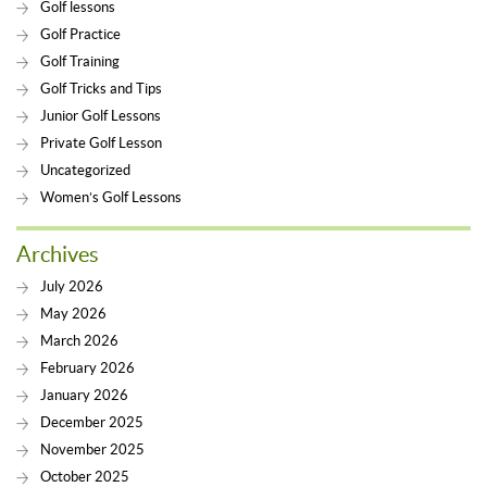
Golf lessons
Golf Practice
Golf Training
Golf Tricks and Tips
Junior Golf Lessons
Private Golf Lesson
Uncategorized
Women’s Golf Lessons
Archives
July 2026
May 2026
March 2026
February 2026
January 2026
December 2025
November 2025
October 2025