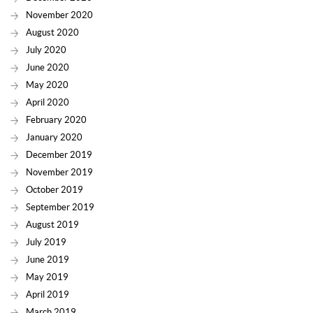
November 2020
August 2020
July 2020
June 2020
May 2020
April 2020
February 2020
January 2020
December 2019
November 2019
October 2019
September 2019
August 2019
July 2019
June 2019
May 2019
April 2019
March 2019