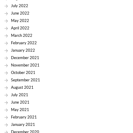
July 2022
June 2022
May 2022
April 2022
March 2022
February 2022
January 2022
December 2021
November 2021
October 2021
September 2021
August 2021
July 2021
June 2021
May 2021
February 2021
January 2021
December 2020