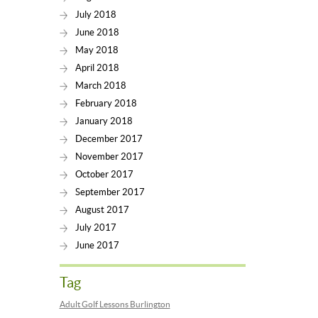
July 2018
June 2018
May 2018
April 2018
March 2018
February 2018
January 2018
December 2017
November 2017
October 2017
September 2017
August 2017
July 2017
June 2017
Tag
Adult Golf Lessons Burlington