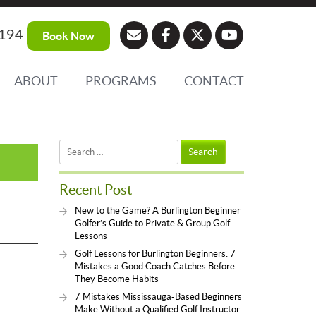
194
Book Now
ABOUT
PROGRAMS
CONTACT
Search
for:
Recent Post
New to the Game? A Burlington Beginner
Golfer’s Guide to Private & Group Golf
Lessons
Golf Lessons for Burlington Beginners: 7
Mistakes a Good Coach Catches Before
They Become Habits
7 Mistakes Mississauga-Based Beginners
Make Without a Qualified Golf Instructor