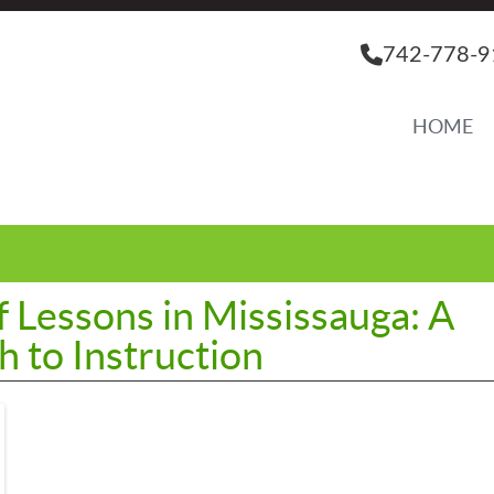
742-778-9
HOME
f Lessons in Mississauga: A
 to Instruction