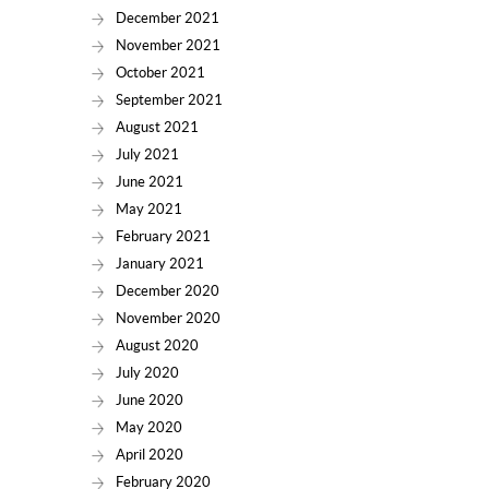
December 2021
November 2021
October 2021
September 2021
August 2021
July 2021
June 2021
May 2021
February 2021
January 2021
December 2020
November 2020
August 2020
July 2020
June 2020
May 2020
April 2020
February 2020