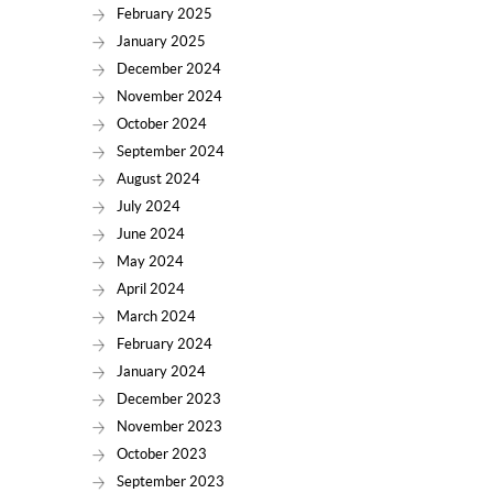
February 2025
January 2025
December 2024
November 2024
October 2024
September 2024
August 2024
July 2024
June 2024
May 2024
April 2024
March 2024
February 2024
January 2024
December 2023
November 2023
October 2023
September 2023