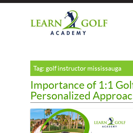
Skip
?>
to
the
content
Tag:
golf instructor mississauga
Importance of 1:1 Gol
Personalized Approach