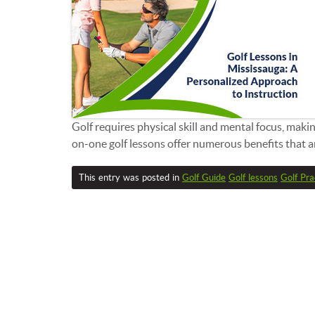
Golf requires physical skill and mental focus, maki
on-one golf lessons offer numerous benefits that are
This entry was posted in
Golf Guide
Golf lessons
Golf Pra