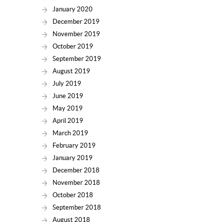
January 2020
December 2019
November 2019
October 2019
September 2019
August 2019
July 2019
June 2019
May 2019
April 2019
March 2019
February 2019
January 2019
December 2018
November 2018
October 2018
September 2018
August 2018