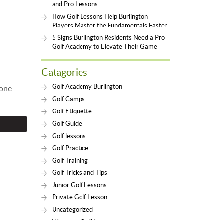
and Pro Lessons
How Golf Lessons Help Burlington
Players Master the Fundamentals Faster
5 Signs Burlington Residents Need a Pro
Golf Academy to Elevate Their Game
Catagories
Golf Academy Burlington
 one-
Golf Camps
Golf Etiquette
Golf Guide
Golf lessons
Golf Practice
Golf Training
Golf Tricks and Tips
Junior Golf Lessons
Private Golf Lesson
Uncategorized