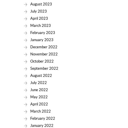
August 2023
July 2023
April 2023
March 2023
February 2023
January 2023
December 2022
November 2022
October 2022
September 2022
August 2022
July 2022
June 2022
May 2022
April 2022
March 2022
February 2022
January 2022