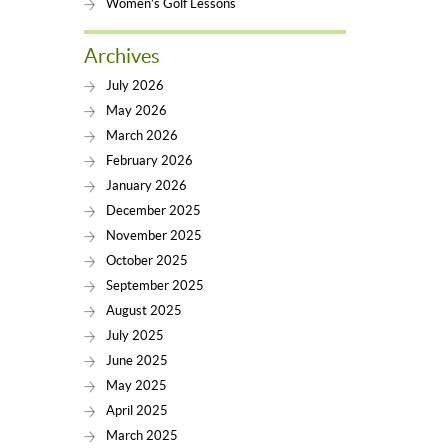
Women’s Golf Lessons
Archives
July 2026
May 2026
March 2026
February 2026
January 2026
December 2025
November 2025
October 2025
September 2025
August 2025
July 2025
June 2025
May 2025
April 2025
March 2025