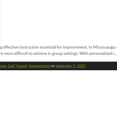
ng effective instruction essential for improvement. In Mississauga,
 more difficult to achieve in group settings. With personalized i...
ctice
Golf Training
Uncategorized
on
September 9, 2025
.