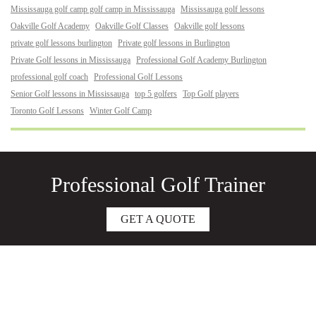
Mississauga golf camp golf camp in Mississauga
Mississauga golf lessons
Oakville Golf Academy
Oakville Golf Classes
Oakville golf lessons
private golf lessons burlington
Private golf lessons in Burlington
Private Golf lessons in Mississauga
Professional Golf Academy Burlington
professional golf coach
Professional Golf Lessons
Senior Golf lessons in Mississauga
top 5 golfers
Top Golf players
Toronto Golf Lessons
Winter Golf Camp
Professional Golf Trainer
GET A QUOTE
About
Junior Golf Lessons