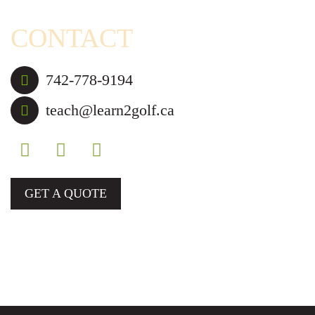
CONTACT
742-778-9194
teach@learn2golf.ca
GET A QUOTE
Golf Lessons and Camps for Those in Mississauga,
Brampton, and Nearby Cities.