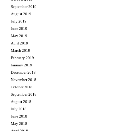
September 2019
August 2019
July 2019
June 2019
May 2019
April 2019
March 2019
February 2019
January 2019
December 2018
November 2018
October 2018
September 2018
August 2018
July 2018
June 2018
May 2018
April 2018