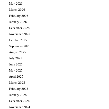
May 2026
March 2026
February 2026
January 2026
December 2025
November 2025
October 2025
September 2025
August 2025
July 2025
June 2025
May 2025
April 2025
March 2025
February 2025
January 2025
December 2024
November 2024