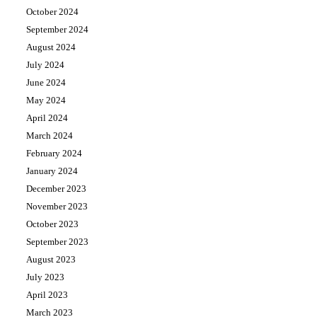
October 2024
September 2024
August 2024
July 2024
June 2024
May 2024
April 2024
March 2024
February 2024
January 2024
December 2023
November 2023
October 2023
September 2023
August 2023
July 2023
April 2023
March 2023