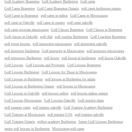
Golf Academy Brampton
Golf Academy Burlington
Golf camp
Golf Camp Brampton
Golf Camp Brampton Ontario
golf camp burlington ontario
Golf Camp in Brampton
golf camp in milton
Golf Camp in Mississauga
golf camp in Oakville
golf camp in ontario
golf camp oakville
golf camp program mississauga
Golf Classes Brampton
Golf Classes in Brampton
Golf classes in Oakville
golf club
golf coaches Burlington
Golf Coaching Brampton
golf group lessons
golf instruction mississauga
golf instruction oakville
golf instructor burlington
Golf instructor in Mississauga
golf instructor mississauga
golf instructors Burlington
golf lesson
golf lesson in burlington
golf lesson Oakville
Golf Lessons
Golf Lessons and Programs
Golf Lessons Brampton
Golf Lessons Burlington
Golf Lessons for Those in Mississauga
Golf Lessons in Burlington
golf lessons in Burlington for adults
Golf Lessons in Burlington Ontario
golf lessons in Mississauga
Golf Lessons in Oakville
golf lessons milton
golf lessons milton ontario
Golf Lessons Mississauga
Golf Lessons Oakville
Golf practice plans
golf summer camp
golf trainers oakville
Golf Training Academy Burlington
Golf Training at Mississauga
golf training GTA
golf training oakville
Golf Training Ontario
golfers academy Burlington
Junior Golf Lessons Burlington
junior golf lessons in Burlington
Mississauga golf camp