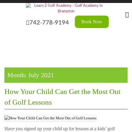
Skip
?>
to
the
content
Book Now
742-778-9194
Month:
July 2021
How Your Child Can Get the Most Out
of Golf Lessons
Have you signed up your child up for lessons at a kids’ golf