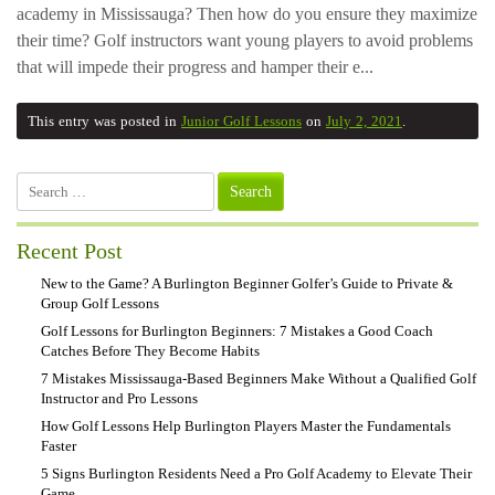
academy in Mississauga? Then how do you ensure they maximize
their time? Golf instructors want young players to avoid problems
that will impede their progress and hamper their e...
This entry was posted in
Junior Golf Lessons
on
July 2, 2021
.
Search
for:
Recent Post
New to the Game? A Burlington Beginner Golfer’s Guide to Private &
Group Golf Lessons
Golf Lessons for Burlington Beginners: 7 Mistakes a Good Coach
Catches Before They Become Habits
7 Mistakes Mississauga-Based Beginners Make Without a Qualified Golf
Instructor and Pro Lessons
How Golf Lessons Help Burlington Players Master the Fundamentals
Faster
5 Signs Burlington Residents Need a Pro Golf Academy to Elevate Their
Game