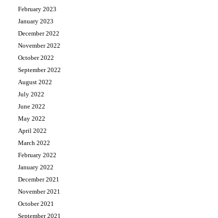
February 2023
January 2023
December 2022
November 2022
October 2022
September 2022
August 2022
July 2022
June 2022
May 2022
April 2022
March 2022
February 2022
January 2022
December 2021
November 2021
October 2021
September 2021