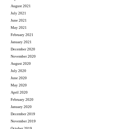
August 2021
July 2021
June 2021
May 2021
February 2021
January 2021
December 2020
November 2020
August 2020
July 2020
June 2020
May 2020
April 2020
February 2020
January 2020
December 2019
November 2019
October 2019