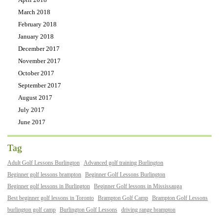
March 2018
February 2018
January 2018
December 2017
November 2017
October 2017
September 2017
August 2017
July 2017
June 2017
Tag
Adult Golf Lessons Burlington
Advanced golf training Burlington
Beginner golf lessons brampton
Beginner Golf Lessons Burlington
Beginner golf lessons in Burlington
Beginner Golf lessons in Mississauga
Best beginner golf lessons in Toronto
Brampton Golf Camp
Brampton Golf Lessons
burlington golf camp
Burlington Golf Lessons
driving range brampton