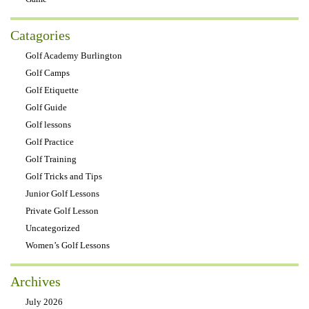
Catagories
Golf Academy Burlington
Golf Camps
Golf Etiquette
Golf Guide
Golf lessons
Golf Practice
Golf Training
Golf Tricks and Tips
Junior Golf Lessons
Private Golf Lesson
Uncategorized
Women’s Golf Lessons
Archives
July 2026