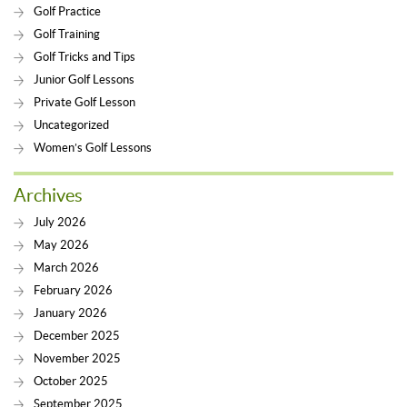
Golf Practice
Golf Training
Golf Tricks and Tips
Junior Golf Lessons
Private Golf Lesson
Uncategorized
Women’s Golf Lessons
Archives
July 2026
May 2026
March 2026
February 2026
January 2026
December 2025
November 2025
October 2025
September 2025