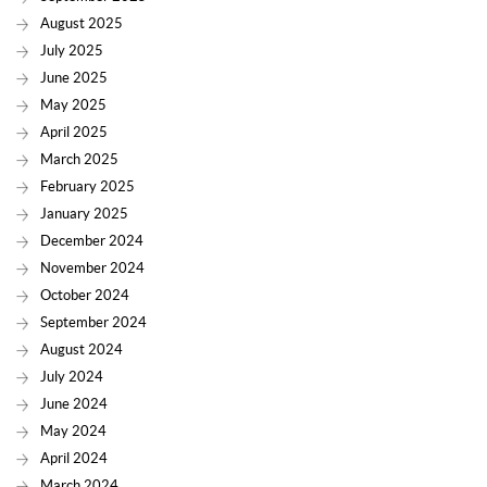
August 2025
July 2025
June 2025
May 2025
April 2025
March 2025
February 2025
January 2025
December 2024
November 2024
October 2024
September 2024
August 2024
July 2024
June 2024
May 2024
April 2024
March 2024