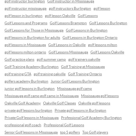
golf instructor burlington
Golf instructor in Mississauga
golf instructor mississauga
golf instructors Burlington
golf lesson
golf lesson in burlington
golf lesson Oakville
Golf Lessons
Golf Lessons and Programs
Golf Lessons Brampton
Golf Lessons Burlington
Golf Lessons for Those in Mississauga
Golf Lessons in Burlington
golf lessons in Burlington for adults
Golf Lessons in Burlington Ontario
golf lessons in Mississauga
Golf Lessons in Oakville
golf lessons milton
golf lessons milton ontario
Golf Lessons Mississauga
Golf Lessons Oakville
Golf practice plans
golf summer camp
golf trainers oakville
Golf Training Academy Burlington
Golf Training at Mississauga
golf training GTA
golf training oakville
Golf Training Ontario
golfers academy Burlington
Junior Golf Lessons Burlington
junior golf lessons in Burlington
Mississauga golf camp
Mississauga golf camp golf camp in Mississauga
Mississauga golf lessons
Oakville Golf Academy
Oakville Golf Classes
Oakville golf lessons
private golf lessons burlington
Private golf lessons in Burlington
Private Golf lessons in Mississauga
Professional Golf Academy Burlington
professional golf coach
Professional Golf Lessons
Senior Golf lessons in Mississauga
top 5 golfers
Top Golf players