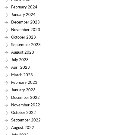
February 2024
January 2024
December 2023
November 2023
October 2023
September 2023
August 2023
July 2023
April 2023
March 2023
February 2023
January 2023
December 2022
November 2022
October 2022
September 2022
August 2022