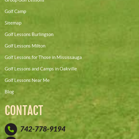
Golf Camp
Sitemap
Golf Lessons Burlington
Golf Lessons Milton
Golf Lessons for Those in Mississauga
Golf Lessons and Camps in Oakville
Golf Lessons Near Me
Blog
CONTACT
742-778-9194