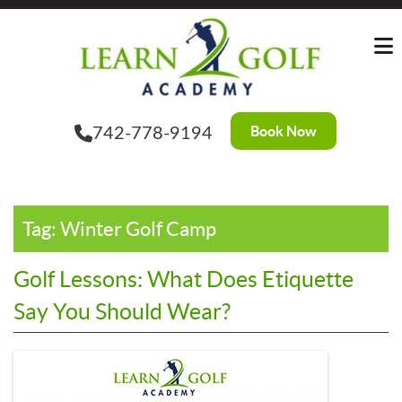
Skip
?>
to
the
content
Book Now
742-778-9194
Tag:
Winter Golf Camp
Golf Lessons: What Does Etiquette
Say You Should Wear?