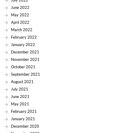
July 2022
June 2022
May 2022
April 2022
March 2022
February 2022
January 2022
December 2021
November 2021
October 2021
September 2021
August 2021
July 2021
June 2021
May 2021
February 2021
January 2021
December 2020