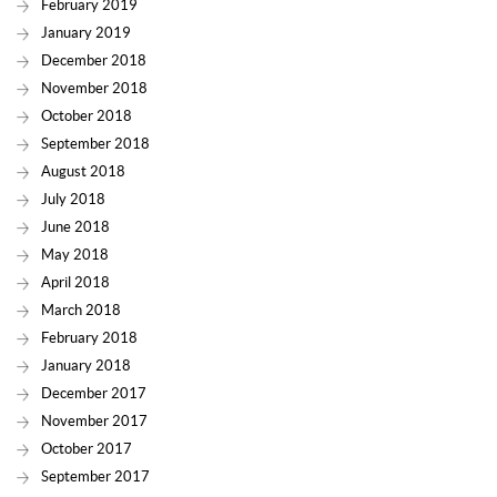
February 2019
January 2019
December 2018
November 2018
October 2018
September 2018
August 2018
July 2018
June 2018
May 2018
April 2018
March 2018
February 2018
January 2018
December 2017
November 2017
October 2017
September 2017