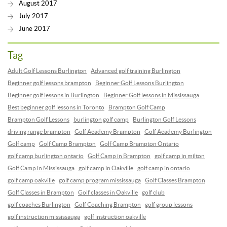
August 2017
July 2017
June 2017
Tag
Adult Golf Lessons Burlington
Advanced golf training Burlington
Beginner golf lessons brampton
Beginner Golf Lessons Burlington
Beginner golf lessons in Burlington
Beginner Golf lessons in Mississauga
Best beginner golf lessons in Toronto
Brampton Golf Camp
Brampton Golf Lessons
burlington golf camp
Burlington Golf Lessons
driving range brampton
Golf Academy Brampton
Golf Academy Burlington
Golf camp
Golf Camp Brampton
Golf Camp Brampton Ontario
golf camp burlington ontario
Golf Camp in Brampton
golf camp in milton
Golf Camp in Mississauga
golf camp in Oakville
golf camp in ontario
golf camp oakville
golf camp program mississauga
Golf Classes Brampton
Golf Classes in Brampton
Golf classes in Oakville
golf club
golf coaches Burlington
Golf Coaching Brampton
golf group lessons
golf instruction mississauga
golf instruction oakville