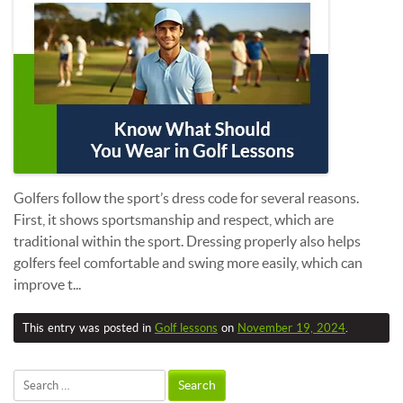
Golfers follow the sport’s dress code for several reasons.
First, it shows sportsmanship and respect, which are
traditional within the sport. Dressing properly also helps
golfers feel comfortable and swing more easily, which can
improve t...
This entry was posted in
Golf lessons
on
November 19, 2024
.
Search
for: