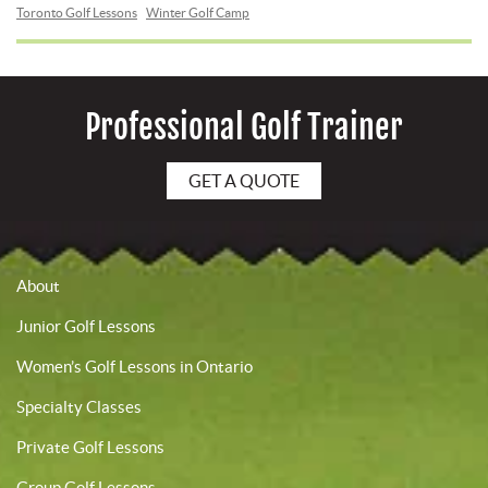
Toronto Golf Lessons
Winter Golf Camp
Professional Golf Trainer
GET A QUOTE
About
Junior Golf Lessons
Women’s Golf Lessons in Ontario
Specialty Classes
Private Golf Lessons
Group Golf Lessons