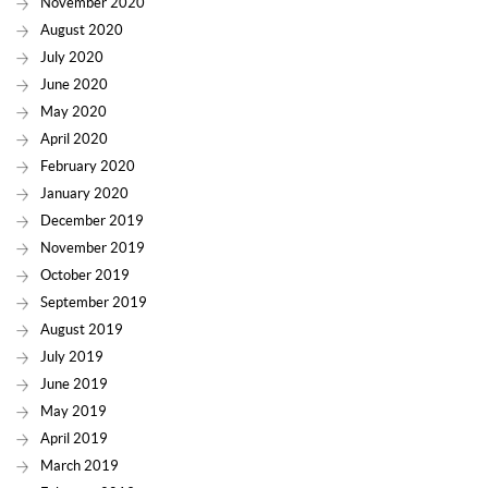
November 2020
August 2020
July 2020
June 2020
May 2020
April 2020
February 2020
January 2020
December 2019
November 2019
October 2019
September 2019
August 2019
July 2019
June 2019
May 2019
April 2019
March 2019