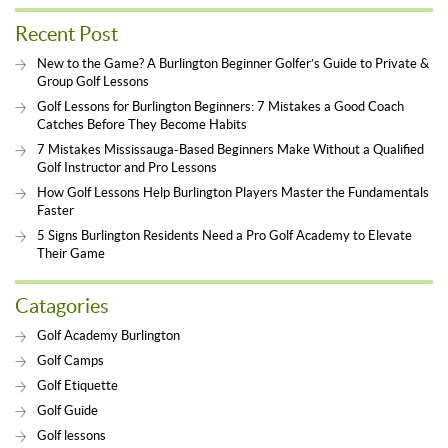
Recent Post
New to the Game? A Burlington Beginner Golfer’s Guide to Private &
Group Golf Lessons
Golf Lessons for Burlington Beginners: 7 Mistakes a Good Coach
Catches Before They Become Habits
7 Mistakes Mississauga-Based Beginners Make Without a Qualified
Golf Instructor and Pro Lessons
How Golf Lessons Help Burlington Players Master the Fundamentals
Faster
5 Signs Burlington Residents Need a Pro Golf Academy to Elevate
Their Game
Catagories
Golf Academy Burlington
Golf Camps
Golf Etiquette
Golf Guide
Golf lessons