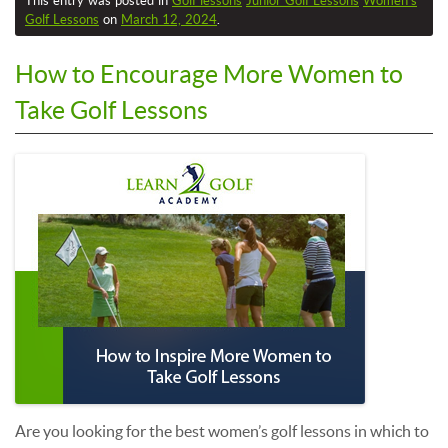
This entry was posted in
Golf lessons
Junior Golf Lessons
Women’s
Golf Lessons
on
March 12, 2024
.
How to Encourage More Women to
Take Golf Lessons
Are you looking for the best women’s golf lessons in which to