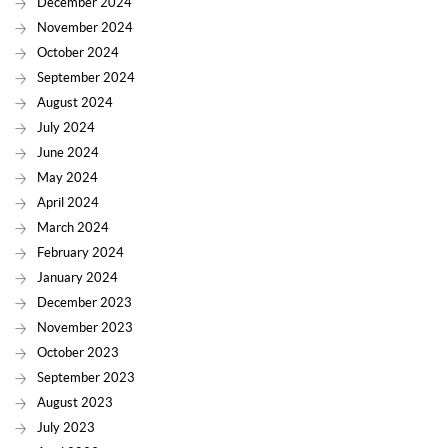
December 2024
November 2024
October 2024
September 2024
August 2024
July 2024
June 2024
May 2024
April 2024
March 2024
February 2024
January 2024
December 2023
November 2023
October 2023
September 2023
August 2023
July 2023