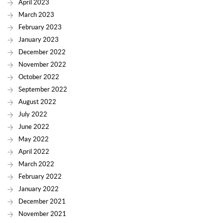
April 2023
March 2023
February 2023
January 2023
December 2022
November 2022
October 2022
September 2022
August 2022
July 2022
June 2022
May 2022
April 2022
March 2022
February 2022
January 2022
December 2021
November 2021