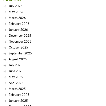
July 2026
May 2026
March 2026
February 2026
January 2026
December 2025
November 2025
October 2025
September 2025
August 2025
July 2025
June 2025
May 2025
April 2025
March 2025
February 2025
January 2025