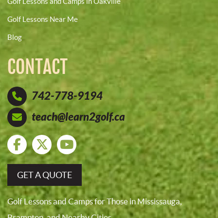
Golf Lessons and Camps in Oakville
Golf Lessons Near Me
Blog
CONTACT
742-778-9194
teach@learn2golf.ca
GET A QUOTE
Golf Lessons and Camps for Those in Mississauga,
Brampton, and Nearby Cities.