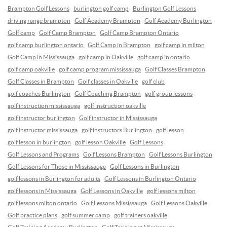
Brampton Golf Lessons
burlington golf camp
Burlington Golf Lessons
driving range brampton
Golf Academy Brampton
Golf Academy Burlington
Golf camp
Golf Camp Brampton
Golf Camp Brampton Ontario
golf camp burlington ontario
Golf Camp in Brampton
golf camp in milton
Golf Camp in Mississauga
golf camp in Oakville
golf camp in ontario
golf camp oakville
golf camp program mississauga
Golf Classes Brampton
Golf Classes in Brampton
Golf classes in Oakville
golf club
golf coaches Burlington
Golf Coaching Brampton
golf group lessons
golf instruction mississauga
golf instruction oakville
golf instructor burlington
Golf instructor in Mississauga
golf instructor mississauga
golf instructors Burlington
golf lesson
golf lesson in burlington
golf lesson Oakville
Golf Lessons
Golf Lessons and Programs
Golf Lessons Brampton
Golf Lessons Burlington
Golf Lessons for Those in Mississauga
Golf Lessons in Burlington
golf lessons in Burlington for adults
Golf Lessons in Burlington Ontario
golf lessons in Mississauga
Golf Lessons in Oakville
golf lessons milton
golf lessons milton ontario
Golf Lessons Mississauga
Golf Lessons Oakville
Golf practice plans
golf summer camp
golf trainers oakville