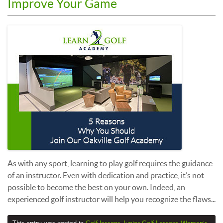
Improve Your Game
As with any sport, learning to play golf requires the guidance
of an instructor. Even with dedication and practice, it’s not
possible to become the best on your own. Indeed, an
experienced golf instructor will help you recognize the flaws...