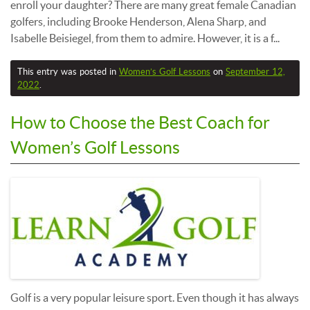
enroll your daughter? There are many great female Canadian
golfers, including Brooke Henderson, Alena Sharp, and
Isabelle Beisiegel, from them to admire. However, it is a f...
This entry was posted in
Women’s Golf Lessons
on
September 12,
2022
.
How to Choose the Best Coach for
Women’s Golf Lessons
Golf is a very popular leisure sport. Even though it has always