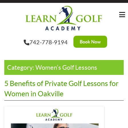
Skip
to
the
content
Book Now
742-778-9194
Category:
Women’s Golf Lessons
5 Benefits of Private Golf Lessons for
Women in Oakville