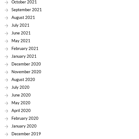
October 2021
September 2021
August 2021
July 2021
June 2021
May 2021
February 2021
January 2021
December 2020
November 2020
August 2020
July 2020
June 2020
May 2020
April 2020
February 2020
January 2020
December 2019