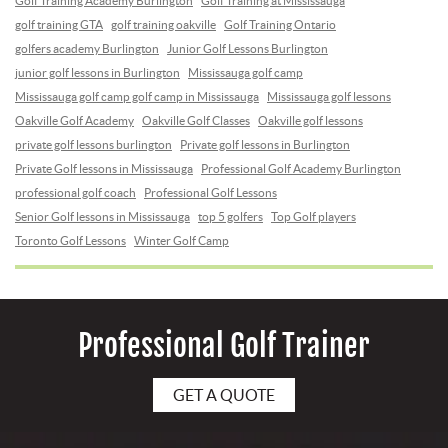
Golf Training Academy Burlington
Golf Training at Mississauga
golf training GTA
golf training oakville
Golf Training Ontario
golfers academy Burlington
Junior Golf Lessons Burlington
junior golf lessons in Burlington
Mississauga golf camp
Mississauga golf camp golf camp in Mississauga
Mississauga golf lessons
Oakville Golf Academy
Oakville Golf Classes
Oakville golf lessons
private golf lessons burlington
Private golf lessons in Burlington
Private Golf lessons in Mississauga
Professional Golf Academy Burlington
professional golf coach
Professional Golf Lessons
Senior Golf lessons in Mississauga
top 5 golfers
Top Golf players
Toronto Golf Lessons
Winter Golf Camp
Professional Golf Trainer
GET A QUOTE