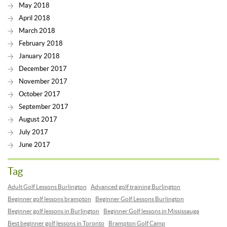
May 2018
April 2018
March 2018
February 2018
January 2018
December 2017
November 2017
October 2017
September 2017
August 2017
July 2017
June 2017
Tag
Adult Golf Lessons Burlington
Advanced golf training Burlington
Beginner golf lessons brampton
Beginner Golf Lessons Burlington
Beginner golf lessons in Burlington
Beginner Golf lessons in Mississauga
Best beginner golf lessons in Toronto
Brampton Golf Camp