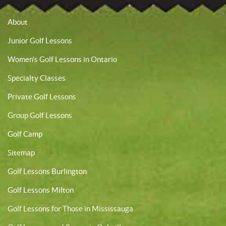
About
Junior Golf Lessons
Women’s Golf Lessons in Ontario
Specialty Classes
Private Golf Lessons
Group Golf Lessons
Golf Camp
Sitemap
Golf Lessons Burlington
Golf Lessons Milton
Golf Lessons for Those in Mississauga