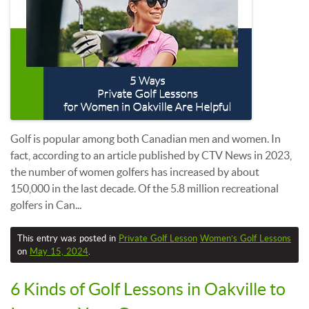
Golf is popular among both Canadian men and women. In
fact, according to an article published by CTV News in 2023,
the number of women golfers has increased by about
150,000 in the last decade. Of the 5.8 million recreational
golfers in Can...
This entry was posted in
Private Golf Lesson
Women’s Golf Lessons
on
May 15, 2024
.
6 Kinds of Golf Lessons in Oakville to