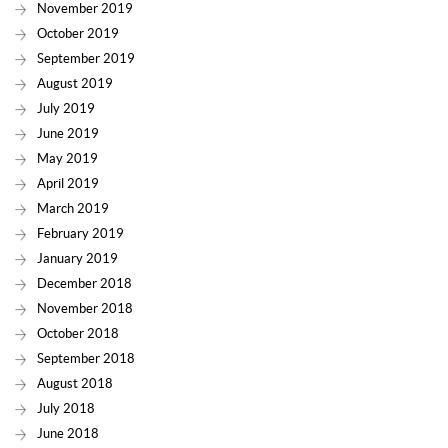
November 2019
October 2019
September 2019
August 2019
July 2019
June 2019
May 2019
April 2019
March 2019
February 2019
January 2019
December 2018
November 2018
October 2018
September 2018
August 2018
July 2018
June 2018