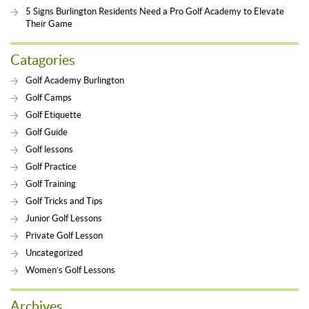
5 Signs Burlington Residents Need a Pro Golf Academy to Elevate
Their Game
Catagories
Golf Academy Burlington
Golf Camps
Golf Etiquette
Golf Guide
Golf lessons
Golf Practice
Golf Training
Golf Tricks and Tips
Junior Golf Lessons
Private Golf Lesson
Uncategorized
Women’s Golf Lessons
Archives