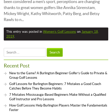
been considered a men’s sport, perceptions are changing
thanks to great women golfers like Annika Sörenstam,
Mickey Wright, Kathy Whitworth, Patty Berg, and Betsy
Rawls to n...
This entry was posted in
Women’s Golf Lessons
on
January 18,
2019
.
Search
for:
Recent Post
New to the Game? A Burlington Beginner Golfer’s Guide to Private &
Group Golf Lessons
Golf Lessons for Burlington Beginners: 7 Mistakes a Good Coach
Catches Before They Become Habits
7 Mistakes Mississauga-Based Beginners Make Without a Qualified
Golf Instructor and Pro Lessons
How Golf Lessons Help Burlington Players Master the Fundamentals
Faster