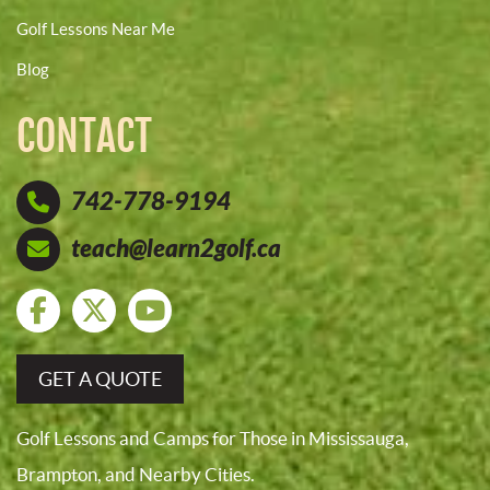
Golf Lessons Near Me
Blog
CONTACT
742-778-9194
teach@learn2golf.ca
GET A QUOTE
Golf Lessons and Camps for Those in Mississauga,
Brampton, and Nearby Cities.