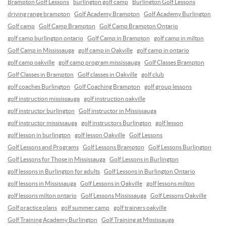
Brampton Golf Lessons
burlington golf camp
Burlington Golf Lessons
driving range brampton
Golf Academy Brampton
Golf Academy Burlington
Golf camp
Golf Camp Brampton
Golf Camp Brampton Ontario
golf camp burlington ontario
Golf Camp in Brampton
golf camp in milton
Golf Camp in Mississauga
golf camp in Oakville
golf camp in ontario
golf camp oakville
golf camp program mississauga
Golf Classes Brampton
Golf Classes in Brampton
Golf classes in Oakville
golf club
golf coaches Burlington
Golf Coaching Brampton
golf group lessons
golf instruction mississauga
golf instruction oakville
golf instructor burlington
Golf instructor in Mississauga
golf instructor mississauga
golf instructors Burlington
golf lesson
golf lesson in burlington
golf lesson Oakville
Golf Lessons
Golf Lessons and Programs
Golf Lessons Brampton
Golf Lessons Burlington
Golf Lessons for Those in Mississauga
Golf Lessons in Burlington
golf lessons in Burlington for adults
Golf Lessons in Burlington Ontario
golf lessons in Mississauga
Golf Lessons in Oakville
golf lessons milton
golf lessons milton ontario
Golf Lessons Mississauga
Golf Lessons Oakville
Golf practice plans
golf summer camp
golf trainers oakville
Golf Training Academy Burlington
Golf Training at Mississauga