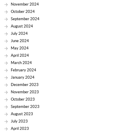
November 2024
October 2024
September 2024
August 2024
July 2024
June 2024
May 2024
April 2024
March 2024
February 2024
January 2024
December 2023
November 2023
October 2023
September 2023
August 2023
July 2023
April 2023