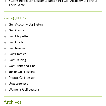
5 Signs Burlington Residents Need a Pro Golf Academy to Elevate
Their Game
Catagories
Golf Academy Burlington
Golf Camps
Golf Etiquette
Golf Guide
Golf lessons
Golf Practice
Golf Training
Golf Tricks and Tips
Junior Golf Lessons
Private Golf Lesson
Uncategorized
Women’s Golf Lessons
Archives