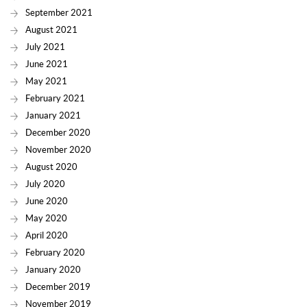
September 2021
August 2021
July 2021
June 2021
May 2021
February 2021
January 2021
December 2020
November 2020
August 2020
July 2020
June 2020
May 2020
April 2020
February 2020
January 2020
December 2019
November 2019