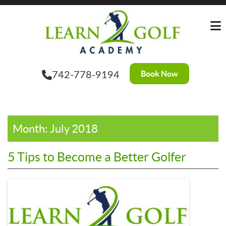
Skip
?>
to
the
content
Book Now
742-778-9194
Month:
July 2018
5 Tips to Become a Better Golfer