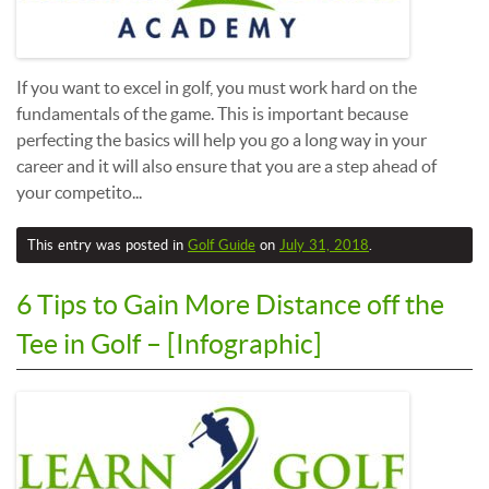
If you want to excel in golf, you must work hard on the
fundamentals of the game. This is important because
perfecting the basics will help you go a long way in your
career and it will also ensure that you are a step ahead of
your competito...
This entry was posted in
Golf Guide
on
July 31, 2018
.
6 Tips to Gain More Distance off the
Tee in Golf – [Infographic]