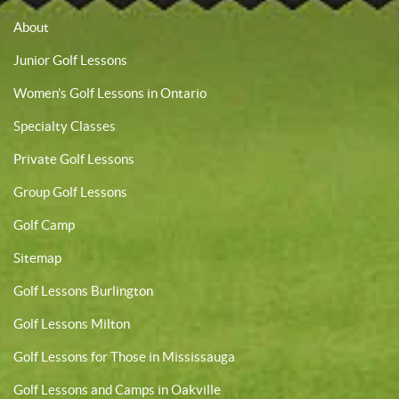
About
Junior Golf Lessons
Women’s Golf Lessons in Ontario
Specialty Classes
Private Golf Lessons
Group Golf Lessons
Golf Camp
Sitemap
Golf Lessons Burlington
Golf Lessons Milton
Golf Lessons for Those in Mississauga
Golf Lessons and Camps in Oakville