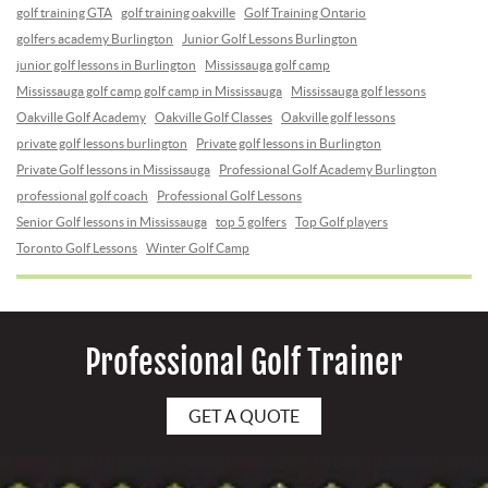
golf training GTA
golf training oakville
Golf Training Ontario
golfers academy Burlington
Junior Golf Lessons Burlington
junior golf lessons in Burlington
Mississauga golf camp
Mississauga golf camp golf camp in Mississauga
Mississauga golf lessons
Oakville Golf Academy
Oakville Golf Classes
Oakville golf lessons
private golf lessons burlington
Private golf lessons in Burlington
Private Golf lessons in Mississauga
Professional Golf Academy Burlington
professional golf coach
Professional Golf Lessons
Senior Golf lessons in Mississauga
top 5 golfers
Top Golf players
Toronto Golf Lessons
Winter Golf Camp
Professional Golf Trainer
GET A QUOTE