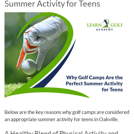
Summer Activity for Teens
Below are the key reasons why golf camps are considered
an appropriate summer activity for teens in Oakville.
A Healthy Blend of Physical Activity and