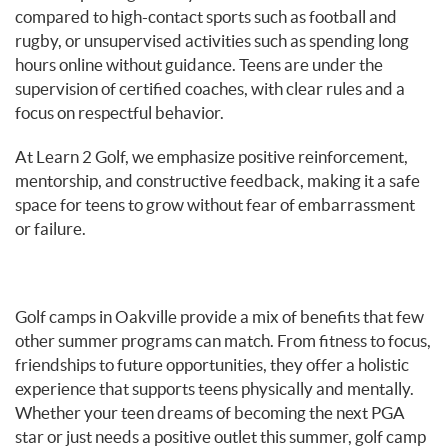
compared to high-contact sports such as football and
rugby, or unsupervised activities such as spending long
hours online without guidance. Teens are under the
supervision of certified coaches, with clear rules and a
focus on respectful behavior.
At Learn 2 Golf, we emphasize positive reinforcement,
mentorship, and constructive feedback, making it a safe
space for teens to grow without fear of embarrassment
or failure.
Golf camps in Oakville provide a mix of benefits that few
other summer programs can match. From fitness to focus,
friendships to future opportunities, they offer a holistic
experience that supports teens physically and mentally.
Whether your teen dreams of becoming the next PGA
star or just needs a positive outlet this summer, golf camp