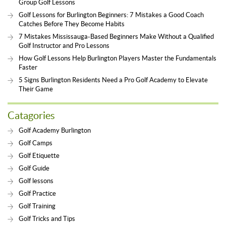
Group Golf Lessons
Golf Lessons for Burlington Beginners: 7 Mistakes a Good Coach
Catches Before They Become Habits
7 Mistakes Mississauga-Based Beginners Make Without a Qualified
Golf Instructor and Pro Lessons
How Golf Lessons Help Burlington Players Master the Fundamentals
Faster
5 Signs Burlington Residents Need a Pro Golf Academy to Elevate
Their Game
Catagories
Golf Academy Burlington
Golf Camps
Golf Etiquette
Golf Guide
Golf lessons
Golf Practice
Golf Training
Golf Tricks and Tips