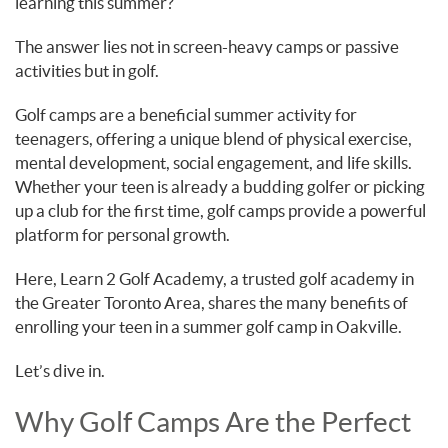
learning this summer?
The answer lies not in screen-heavy camps or passive
activities but in golf.
Golf camps are a beneficial summer activity for
teenagers, offering a unique blend of physical exercise,
mental development, social engagement, and life skills.
Whether your teen is already a budding golfer or picking
up a club for the first time, golf camps provide a powerful
platform for personal growth.
Here, Learn 2 Golf Academy, a trusted golf academy in
the Greater Toronto Area, shares the many benefits of
enrolling your teen in a summer golf camp in Oakville.
Let’s dive in.
Why Golf Camps Are the Perfect