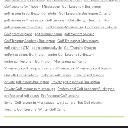
Golf Lessons for Those in Mississauga
Golf Lessons in Burlington
golf lessons in Burlington for adults
Golf Lessons in Burlington Ontario
golf lessons in Mississauga
Golf Lessons in Oakville
golf lessons milton
golf lessons milton ontario
Golf Lessons Mississauga
Golf Lessons Oakville
Golf practice plans
golf summer camp
golf trainers oakville
Golf Training Academy Burlington
Golf Training at Mississauga
golf training GTA
golf training oakville
Golf Training Ontario
golfers academy Burlington
Junior Golf Lessons Burlington
junior golf lessons in Burlington
Mississauga golf camp
Mississauga golf camp golf camp in Mississauga
Mississauga golf lessons
Oakville Golf Academy
Oakville Golf Classes
Oakville golf lessons
private golf lessons burlington
Private golf lessons in Burlington
Private Golf lessons in Mississauga
Professional Golf Academy Burlington
professional golf coach
Professional Golf Lessons
Senior Golf lessons in Mississauga
top 5 golfers
Top Golf players
Toronto Golf Lessons
Winter Golf Camp