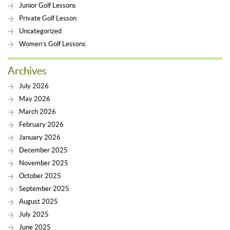
Junior Golf Lessons
Private Golf Lesson
Uncategorized
Women’s Golf Lessons
Archives
July 2026
May 2026
March 2026
February 2026
January 2026
December 2025
November 2025
October 2025
September 2025
August 2025
July 2025
June 2025