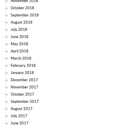
November 2018
October 2018
September 2018
August 2018
July 2018
June 2018
May 2018
April 2018
March 2018
February 2018
January 2018
December 2017
November 2017
October 2017
September 2017
August 2017
July 2017
June 2017