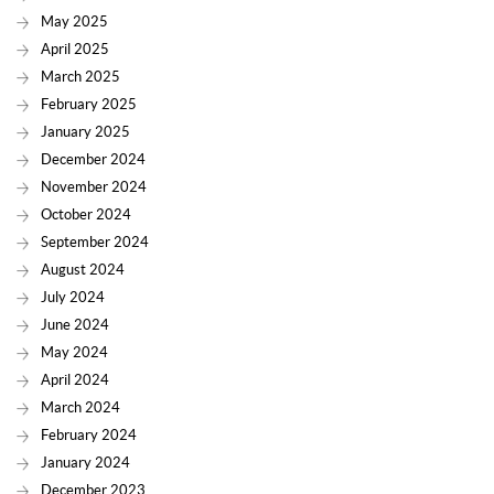
May 2025
April 2025
March 2025
February 2025
January 2025
December 2024
November 2024
October 2024
September 2024
August 2024
July 2024
June 2024
May 2024
April 2024
March 2024
February 2024
January 2024
December 2023