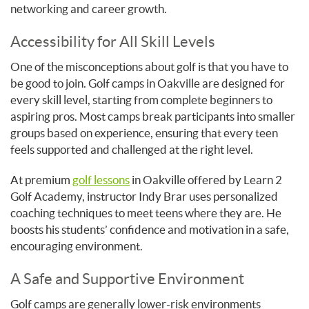
networking and career growth.
Accessibility for All Skill Levels
One of the misconceptions about golf is that you have to
be good to join. Golf camps in Oakville are designed for
every skill level, starting from complete beginners to
aspiring pros. Most camps break participants into smaller
groups based on experience, ensuring that every teen
feels supported and challenged at the right level.
At premium
golf lessons
in Oakville offered by Learn 2
Golf Academy, instructor Indy Brar uses personalized
coaching techniques to meet teens where they are. He
boosts his students’ confidence and motivation in a safe,
encouraging environment.
A Safe and Supportive Environment
Golf camps are generally lower-risk environments