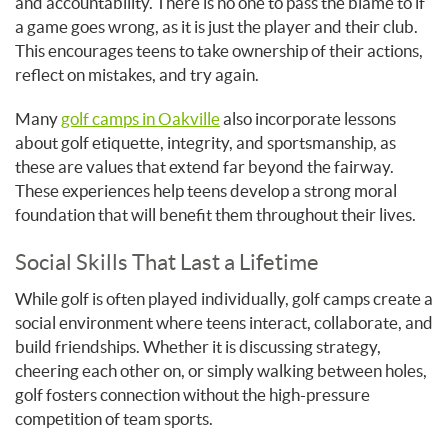
and accountability. There is no one to pass the blame to if
a game goes wrong, as it is just the player and their club.
This encourages teens to take ownership of their actions,
reflect on mistakes, and try again.
Many
golf camps in Oakville
also incorporate lessons
about golf etiquette, integrity, and sportsmanship, as
these are values that extend far beyond the fairway.
These experiences help teens develop a strong moral
foundation that will benefit them throughout their lives.
Social Skills That Last a Lifetime
While golf is often played individually, golf camps create a
social environment where teens interact, collaborate, and
build friendships. Whether it is discussing strategy,
cheering each other on, or simply walking between holes,
golf fosters connection without the high-pressure
competition of team sports.