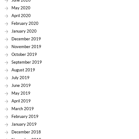
June 2020
May 2020
April 2020
February 2020
January 2020
December 2019
November 2019
October 2019
September 2019
August 2019
July 2019
June 2019
May 2019
April 2019
March 2019
February 2019
January 2019
December 2018