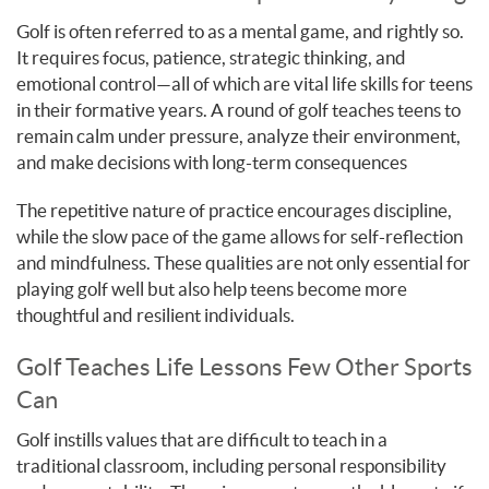
Golf is often referred to as a mental game, and rightly so.
It requires focus, patience, strategic thinking, and
emotional control—all of which are vital life skills for teens
in their formative years. A round of golf teaches teens to
remain calm under pressure, analyze their environment,
and make decisions with long-term consequences
The repetitive nature of practice encourages discipline,
while the slow pace of the game allows for self-reflection
and mindfulness. These qualities are not only essential for
playing golf well but also help teens become more
thoughtful and resilient individuals.
Golf Teaches Life Lessons Few Other Sports
Can
Golf instills values that are difficult to teach in a
traditional classroom, including personal responsibility