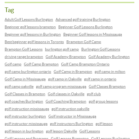
Tag
Adult Golf Lessons Burlington
Advanced golf training Burlington
Beginner golf lessons brampton
Beginner Golf Lessons Burlington
Beginner golf lessons in Burlington
Beginner Golf lessons in Mississauga
Best beginner golf lessons in Toronto
Brampton Golf Camp
Brampton Golf Lessons
burlington golf camp
Burlington Golf Lessons
driving range brampton
Golf Academy Brampton
Golf Academy Burlington
Golf camp
Golf Camp Brampton
Golf Camp Brampton Ontario
golf camp burlington ontario
Golf Camp in Brampton
golf camp in milton
Golf Camp in Mississauga
golf camp in Oakville
golf camp in ontario
golf camp oakville
golf camp program mississauga
Golf Classes Brampton
Golf Classes in Brampton
Golf classes in Oakville
golf club
golf coaches Burlington
Golf Coaching Brampton
golf group lessons
golf instruction mississauga
golf instruction oakville
golf instructor burlington
Golf instructor in Mississauga
golf instructor mississauga
golf instructors Burlington
golf lesson
golf lesson in burlington
golf lesson Oakville
Golf Lessons
Golf Lessons and Programs
Golf Lessons Brampton
Golf Lessons Burlington