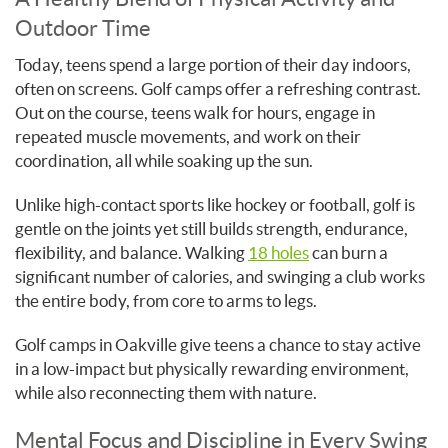
Outdoor Time
Today, teens spend a large portion of their day indoors,
often on screens. Golf camps offer a refreshing contrast.
Out on the course, teens walk for hours, engage in
repeated muscle movements, and work on their
coordination, all while soaking up the sun.
Unlike high-contact sports like hockey or football, golf is
gentle on the joints yet still builds strength, endurance,
flexibility, and balance. Walking
18 holes
can burn a
significant number of calories, and swinging a club works
the entire body, from core to arms to legs.
Golf camps in Oakville give teens a chance to stay active
in a low-impact but physically rewarding environment,
while also reconnecting them with nature.
Mental Focus and Discipline in Every Swing