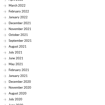
March 2022
February 2022
January 2022
December 2021
November 2021
October 2021
September 2021
August 2021
July 2021
June 2021
May 2021
February 2021
January 2021
December 2020
November 2020
August 2020
July 2020