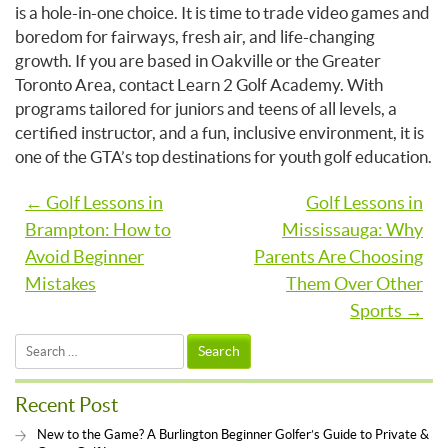
is a hole-in-one choice. It is time to trade video games and
boredom for fairways, fresh air, and life-changing
growth. If you are based in Oakville or the Greater
Toronto Area, contact Learn 2 Golf Academy. With
programs tailored for juniors and teens of all levels, a
certified instructor, and a fun, inclusive environment, it is
one of the GTA’s top destinations for youth golf education.
Post
← Golf Lessons in
Golf Lessons in
Brampton: How to
Mississauga: Why
navigation
Avoid Beginner
Parents Are Choosing
Mistakes
Them Over Other
Sports →
Search
for:
Recent Post
New to the Game? A Burlington Beginner Golfer’s Guide to Private &