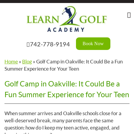
Skip
to
the
content
Book Now
742-778-9194
Home
»
Blog
»
Golf Camp in Oakville: It Could Be a Fun
Summer Experience for Your Teen
Golf Camp in Oakville: It Could Be a
Fun Summer Experience for Your Teen
When summer arrives and Oakville schools close for a
well-deserved break, many parents face the same
question: how do I keep my teen active, engaged, and