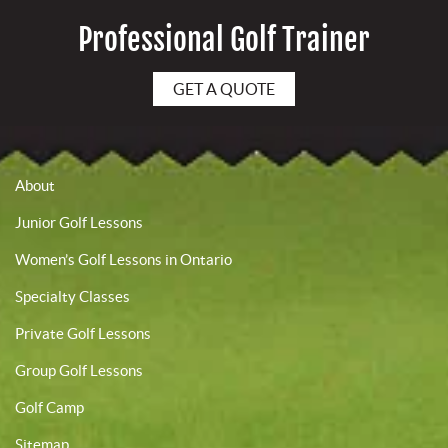
Professional Golf Trainer
GET A QUOTE
About
Junior Golf Lessons
Women’s Golf Lessons in Ontario
Specialty Classes
Private Golf Lessons
Group Golf Lessons
Golf Camp
Sitemap