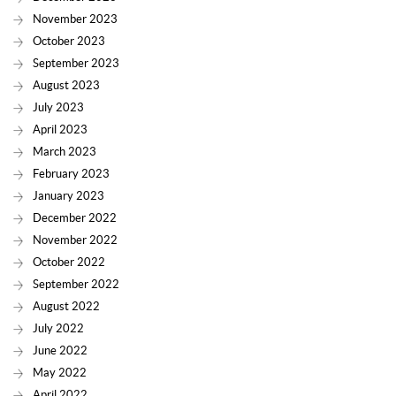
November 2023
October 2023
September 2023
August 2023
July 2023
April 2023
March 2023
February 2023
January 2023
December 2022
November 2022
October 2022
September 2022
August 2022
July 2022
June 2022
May 2022
April 2022