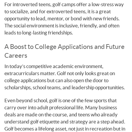
For introverted teens, golf camps offer a low-stress way
to socialize, and for extroverted teens, it is a great
opportunity to lead, mentor, or bond with new friends.
The social environment is inclusive, friendly, and often
leads to long-lasting friendships.
A Boost to College Applications and Future
Careers
In today’s competitive academic environment,
extracurriculars matter. Golf not only looks great on
college applications but can also open the door to
scholarships, school teams, and leadership opportunities.
Even beyond school, golf is one of the few sports that
carry over into adult professional life. Many business
deals are made on the course, and teens who already
understand golf etiquette and strategy are a step ahead.
Golf becomes a lifelong asset, not just in recreation but in