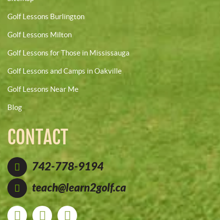
Golf Lessons Burlington
Golf Lessons Milton
Golf Lessons for Those in Mississauga
Golf Lessons and Camps in Oakville
Golf Lessons Near Me
Blog
CONTACT
742-778-9194
teach@learn2golf.ca