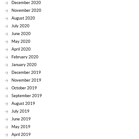
December 2020
November 2020
August 2020
July 2020
June 2020
May 2020
April 2020
February 2020
January 2020
December 2019
November 2019
October 2019
September 2019
August 2019
July 2019
June 2019
May 2019
April 2019