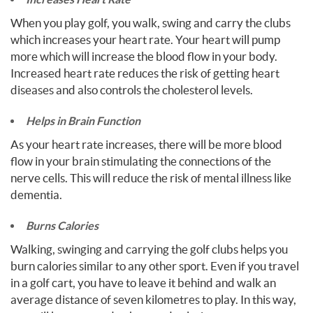
When you play golf, you walk, swing and carry the clubs
which increases your heart rate. Your heart will pump
more which will increase the blood flow in your body.
Increased heart rate reduces the risk of getting heart
diseases and also controls the cholesterol levels.
Helps in Brain Function
As your heart rate increases, there will be more blood
flow in your brain stimulating the connections of the
nerve cells. This will reduce the risk of mental illness like
dementia.
Burns Calories
Walking, swinging and carrying the golf clubs helps you
burn calories similar to any other sport. Even if you travel
in a golf cart, you have to leave it behind and walk an
average distance of seven kilometres to play. In this way,