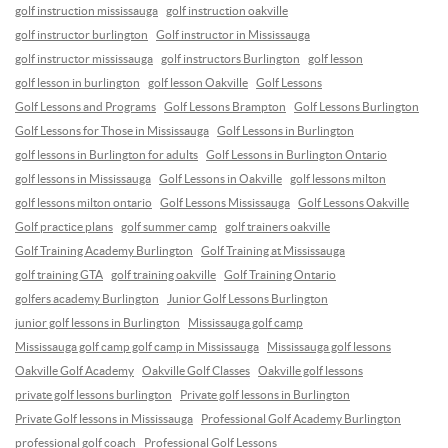
golf instruction mississauga
golf instruction oakville
golf instructor burlington
Golf instructor in Mississauga
golf instructor mississauga
golf instructors Burlington
golf lesson
golf lesson in burlington
golf lesson Oakville
Golf Lessons
Golf Lessons and Programs
Golf Lessons Brampton
Golf Lessons Burlington
Golf Lessons for Those in Mississauga
Golf Lessons in Burlington
golf lessons in Burlington for adults
Golf Lessons in Burlington Ontario
golf lessons in Mississauga
Golf Lessons in Oakville
golf lessons milton
golf lessons milton ontario
Golf Lessons Mississauga
Golf Lessons Oakville
Golf practice plans
golf summer camp
golf trainers oakville
Golf Training Academy Burlington
Golf Training at Mississauga
golf training GTA
golf training oakville
Golf Training Ontario
golfers academy Burlington
Junior Golf Lessons Burlington
junior golf lessons in Burlington
Mississauga golf camp
Mississauga golf camp golf camp in Mississauga
Mississauga golf lessons
Oakville Golf Academy
Oakville Golf Classes
Oakville golf lessons
private golf lessons burlington
Private golf lessons in Burlington
Private Golf lessons in Mississauga
Professional Golf Academy Burlington
professional golf coach
Professional Golf Lessons