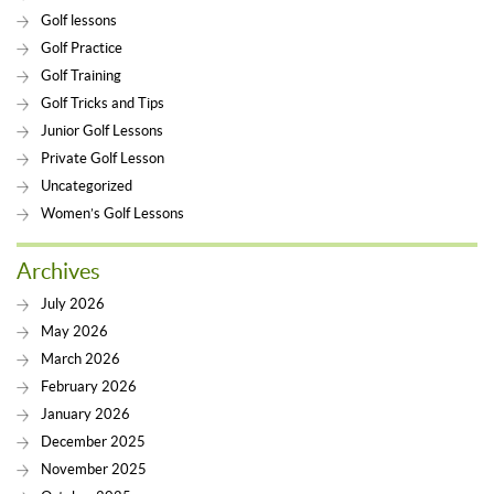
Golf lessons
Golf Practice
Golf Training
Golf Tricks and Tips
Junior Golf Lessons
Private Golf Lesson
Uncategorized
Women’s Golf Lessons
Archives
July 2026
May 2026
March 2026
February 2026
January 2026
December 2025
November 2025