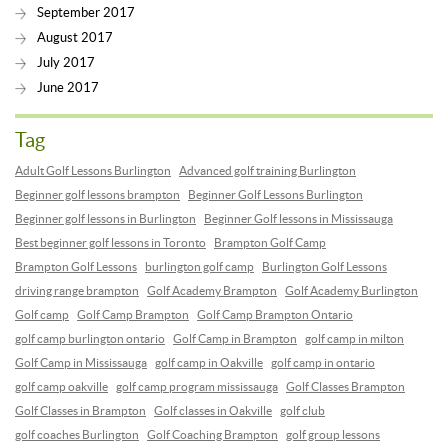
September 2017
August 2017
July 2017
June 2017
Tag
Adult Golf Lessons Burlington
Advanced golf training Burlington
Beginner golf lessons brampton
Beginner Golf Lessons Burlington
Beginner golf lessons in Burlington
Beginner Golf lessons in Mississauga
Best beginner golf lessons in Toronto
Brampton Golf Camp
Brampton Golf Lessons
burlington golf camp
Burlington Golf Lessons
driving range brampton
Golf Academy Brampton
Golf Academy Burlington
Golf camp
Golf Camp Brampton
Golf Camp Brampton Ontario
golf camp burlington ontario
Golf Camp in Brampton
golf camp in milton
Golf Camp in Mississauga
golf camp in Oakville
golf camp in ontario
golf camp oakville
golf camp program mississauga
Golf Classes Brampton
Golf Classes in Brampton
Golf classes in Oakville
golf club
golf coaches Burlington
Golf Coaching Brampton
golf group lessons