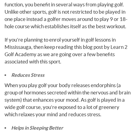
function, you benefit in several ways from playing golf.
Unlike other sports, golf is not restricted to be played in
one place instead a golfer moves around to play 9 or 18-
hole course which establishes itself as the best workout.
If you’re planning to enrol yourself in golf lessons in
Mississauga, then keep reading this blog post by Learn 2
Golf Academy as we are going over a few benefits
associated with this sport.
Reduces Stress
When you play golf your body releases endorphins (a
group of hormones secreted within the nervous and brain
system) that enhances your mood. As golf is played in a
wide golf course, you’re exposed to a lot of greenery
which relaxes your mind and reduces stress.
Helps in Sleeping Better