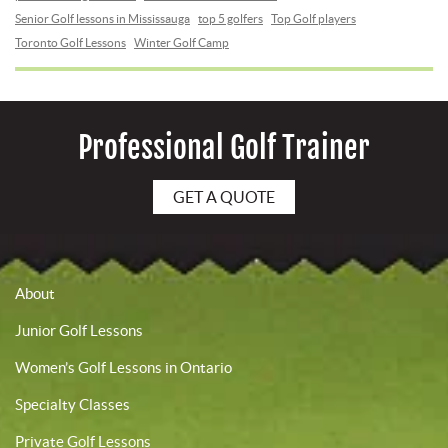
Senior Golf lessons in Mississauga
top 5 golfers
Top Golf players
Toronto Golf Lessons
Winter Golf Camp
Professional Golf Trainer
GET A QUOTE
About
Junior Golf Lessons
Women’s Golf Lessons in Ontario
Specialty Classes
Private Golf Lessons