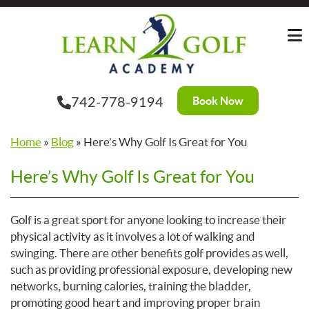
Skip
to
the
content
Book Now
742-778-9194
Home
»
Blog
»
Here’s Why Golf Is Great for You
Here’s Why Golf Is Great for You
Golf is a great sport for anyone looking to increase their
physical activity as it involves a lot of walking and
swinging. There are other benefits golf provides as well,
such as providing professional exposure, developing new
networks, burning calories, training the bladder,
promoting good heart and improving proper brain