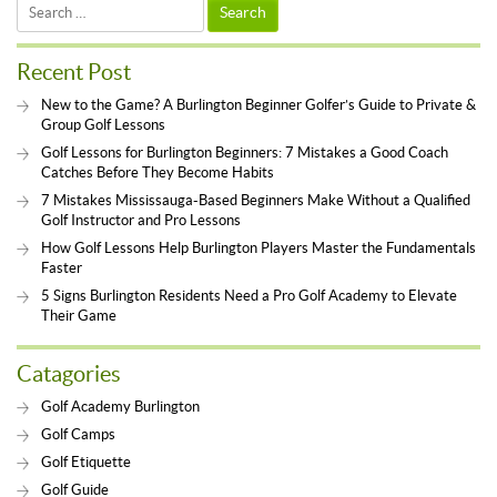
Search
for:
Recent Post
New to the Game? A Burlington Beginner Golfer’s Guide to Private &
Group Golf Lessons
Golf Lessons for Burlington Beginners: 7 Mistakes a Good Coach
Catches Before They Become Habits
7 Mistakes Mississauga-Based Beginners Make Without a Qualified
Golf Instructor and Pro Lessons
How Golf Lessons Help Burlington Players Master the Fundamentals
Faster
5 Signs Burlington Residents Need a Pro Golf Academy to Elevate
Their Game
Catagories
Golf Academy Burlington
Golf Camps
Golf Etiquette
Golf Guide