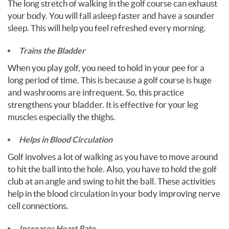
The long stretch of walking in the golf course can exhaust
your body. You will fall asleep faster and have a sounder
sleep. This will help you feel refreshed every morning.
Trains the Bladder
When you play golf, you need to hold in your pee for a
long period of time. This is because a golf course is huge
and washrooms are infrequent. So, this practice
strengthens your bladder. It is effective for your leg
muscles especially the thighs.
Helps in Blood Circulation
Golf involves a lot of walking as you have to move around
to hit the ball into the hole. Also, you have to hold the golf
club at an angle and swing to hit the ball. These activities
help in the blood circulation in your body improving nerve
cell connections.
Increases Heart Rate