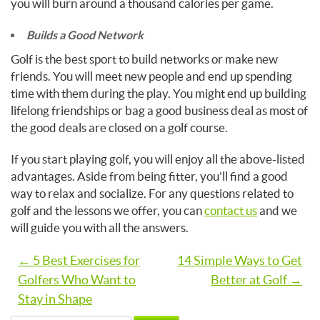
you will burn around a thousand calories per game.
Builds a Good Network
Golf is the best sport to build networks or make new
friends. You will meet new people and end up spending
time with them during the play. You might end up building
lifelong friendships or bag a good business deal as most of
the good deals are closed on a golf course.
If you start playing golf, you will enjoy all the above-listed
advantages. Aside from being fitter, you’ll find a good
way to relax and socialize. For any questions related to
golf and the lessons we offer, you can
contact us
and we
will guide you with all the answers.
Post
← 5 Best Exercises for
14 Simple Ways to Get
Golfers Who Want to
Better at Golf →
navigation
Stay in Shape