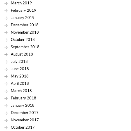
March 2019
February 2019
January 2019
December 2018
November 2018
October 2018
September 2018
August 2018
July 2018
June 2018
May 2018
April 2018
March 2018
February 2018
January 2018
December 2017
November 2017
October 2017