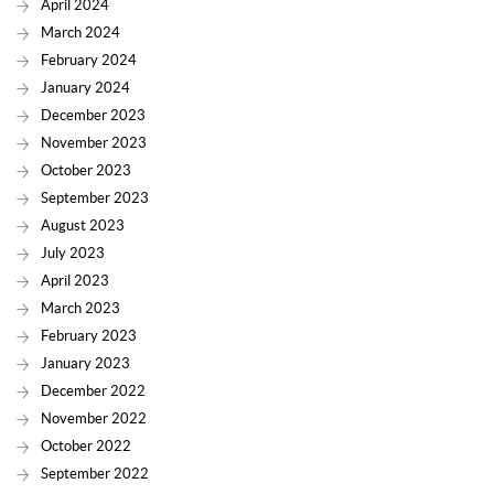
April 2024
March 2024
February 2024
January 2024
December 2023
November 2023
October 2023
September 2023
August 2023
July 2023
April 2023
March 2023
February 2023
January 2023
December 2022
November 2022
October 2022
September 2022