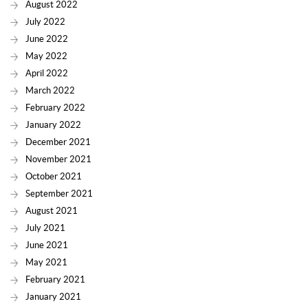
August 2022
July 2022
June 2022
May 2022
April 2022
March 2022
February 2022
January 2022
December 2021
November 2021
October 2021
September 2021
August 2021
July 2021
June 2021
May 2021
February 2021
January 2021