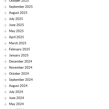
October 2025
September 2025
August 2025
July 2025
June 2025
May 2025
April 2025
March 2025
February 2025
January 2025
December 2024
November 2024
October 2024
September 2024
August 2024
July 2024
June 2024
May 2024