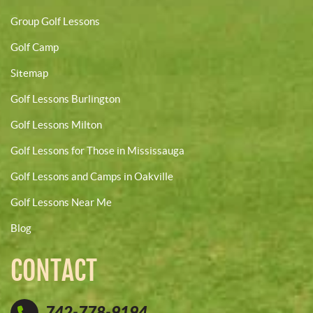
Group Golf Lessons
Golf Camp
Sitemap
Golf Lessons Burlington
Golf Lessons Milton
Golf Lessons for Those in Mississauga
Golf Lessons and Camps in Oakville
Golf Lessons Near Me
Blog
CONTACT
742-778-9194