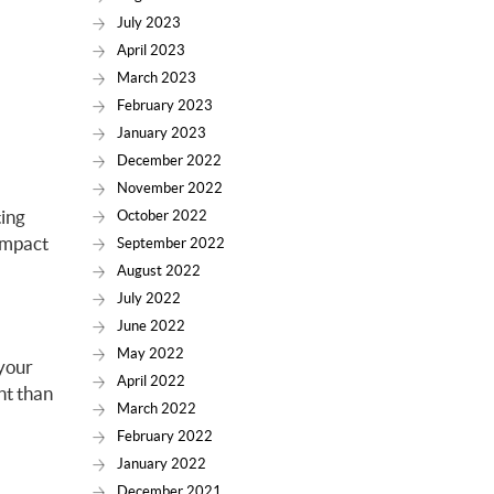
July 2023
April 2023
March 2023
February 2023
January 2023
December 2022
November 2022
ting
October 2022
 impact
September 2022
August 2022
July 2022
June 2022
May 2022
 your
April 2022
nt than
March 2022
February 2022
January 2022
December 2021