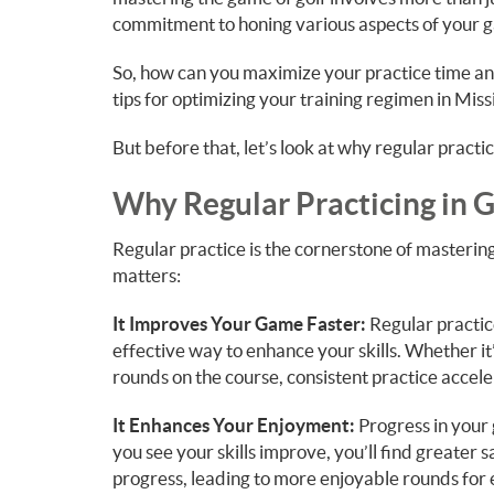
commitment to honing various aspects of your 
So, how can you maximize your practice time a
tips for optimizing your training regimen in Miss
But before that, let’s look at why regular practi
Why Regular Practicing in 
Regular practice is the cornerstone of mastering
matters:
It Improves Your Game Faster:
Regular practice
effective way to enhance your skills. Whether it’
rounds on the course, consistent practice accel
It Enhances Your Enjoyment:
Progress in your
you see your skills improve, you’ll find greater s
progress, leading to more enjoyable rounds for