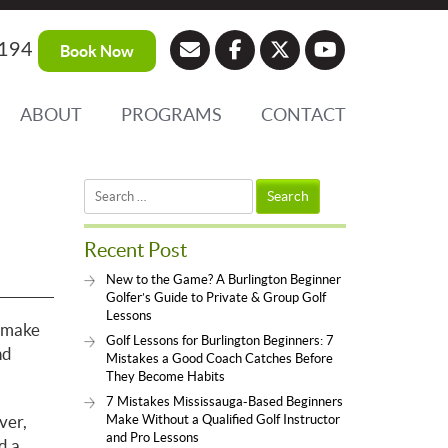
194
Book Now
ABOUT
PROGRAMS
CONTACT
Search
for:
Recent Post
New to the Game? A Burlington Beginner
Golfer’s Guide to Private & Group Golf
Lessons
d make
Golf Lessons for Burlington Beginners: 7
nd
Mistakes a Good Coach Catches Before
They Become Habits
7 Mistakes Mississauga-Based Beginners
ver,
Make Without a Qualified Golf Instructor
and Pro Lessons
d a