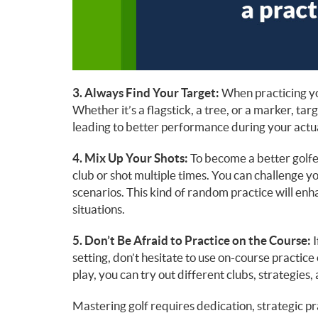
3. Always Find Your Target:
When practicing you
Whether it’s a flagstick, a tree, or a marker, ta
leading to better performance during your actua
4. Mix Up Your Shots:
To become a better golfer
club or shot multiple times. You can challenge y
scenarios. This kind of random practice will enh
situations.
5. Don’t Be Afraid to Practice on the Course:
I
setting, don’t hesitate to use on-course practic
play, you can try out different clubs, strategies, 
Mastering golf requires dedication, strategic 