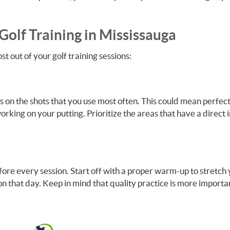
Golf Training in Mississauga
t out of your golf training sessions:
us on the shots that you use most often. This could mean perfec
rking on your putting. Prioritize the areas that have a direct
fore every session. Start off with a proper warm-up to stretch
 on that day. Keep in mind that quality practice is more importa