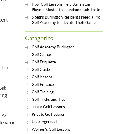
How Golf Lessons Help Burlington
Players Master the Fundamentals Faster
5 Signs Burlington Residents Need a Pro
pert
Golf Academy to Elevate Their Game
Catagories
Golf Academy Burlington
Golf Camps
Golf Etiquette
ctice
Golf Guide
Golf lessons
Golf Practice
ost
Golf Training
ying
Golf Tricks and Tips
Junior Golf Lessons
Private Golf Lesson
. As
ate your
Uncategorized
Women’s Golf Lessons