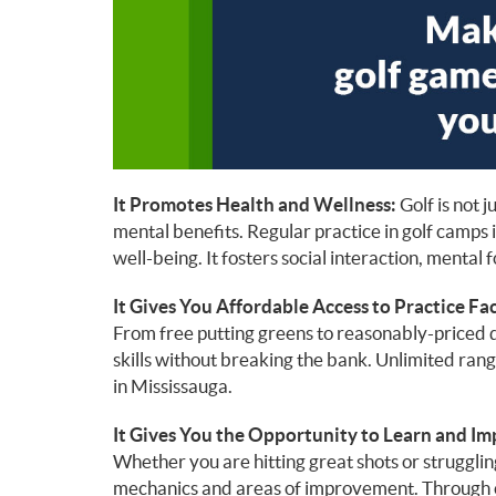
It Promotes Health and Wellness:
Golf is not j
mental benefits. Regular practice in golf camps 
well-being. It fosters social interaction, mental 
It Gives You Affordable Access to Practice Faci
From free putting greens to reasonably-priced d
skills without breaking the bank. Unlimited rang
in Mississauga.
It Gives You the Opportunity to Learn and Im
Whether you are hitting great shots or strugglin
mechanics and areas of improvement. Through c