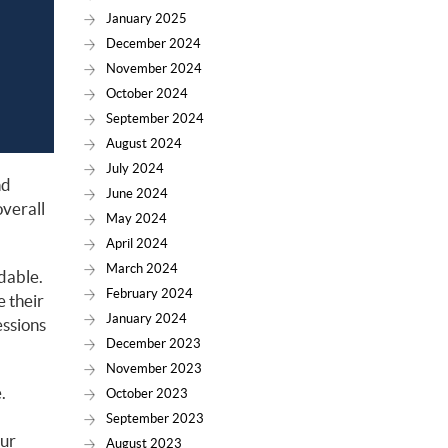
January 2025
December 2024
November 2024
October 2024
September 2024
August 2024
July 2024
nd
June 2024
overall
May 2024
April 2024
March 2024
dable.
February 2024
e their
January 2024
essions
December 2023
November 2023
.
October 2023
September 2023
our
August 2023