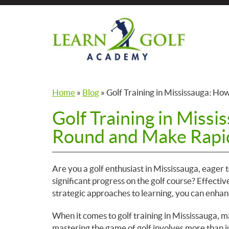
Skip
to
the
content
Home
»
Blog
»
Golf Training in Mississauga: H
Golf Training in Missi
Round and Make Rapi
Are you a golf enthusiast in Mississauga, eager
significant progress on the golf course? Effectiv
strategic approaches to learning, you can enhan
When it comes to golf training in Mississauga, m
mastering the game of golf involves more than ju