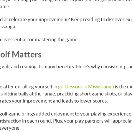
game.
nd accelerate your improvement? Keep reading to discover ex
issauga.
ce is essential for mastering the game.
Golf Matters
 golf and reaping its many benefits. Here’s why consistent pra
 after enrolling yourself in
golf lessons in Mississauga
is the m
s hitting balls at the range, practicing short game shots, or pla
erates your improvement and leads to lower scores.
 golf game brings added enjoyment to your playing experience
atisfaction in each round. Plus, your play partners will appreci
 everyone.