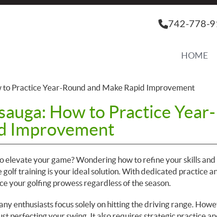
742-778-9
HOME
ow to Practice Year-Round and Make Rapid Improvement
ssauga: How to Practice Year-
d Improvement
 to elevate your game? Wondering how to refine your skills an
e golf training is your ideal solution. With dedicated practice a
ce your golfing prowess regardless of the season.
any enthusiasts focus solely on hitting the driving range. Howe
st perfecting your swing. It also requires strategic practice an