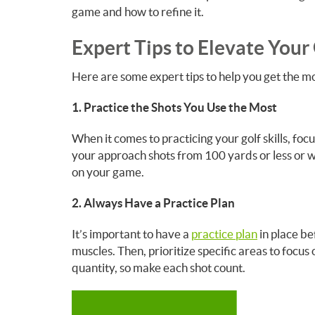
game and how to refine it.
Expert Tips to Elevate Your 
Here are some expert tips to help you get the mos
1. Practice the Shots You Use the Most
When it comes to practicing your golf skills, foc
your approach shots from 100 yards or less or wo
on your game.
2. Always Have a Practice Plan
It’s important to have a
practice plan
in place be
muscles. Then, prioritize specific areas to focus
quantity, so make each shot count.