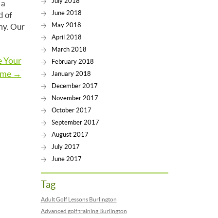
July 2018
 a
June 2018
d of
May 2018
emy. Our
April 2018
March 2018
e Your
February 2018
me →
January 2018
December 2017
November 2017
October 2017
September 2017
August 2017
July 2017
June 2017
Tag
Adult Golf Lessons Burlington
Advanced golf training Burlington