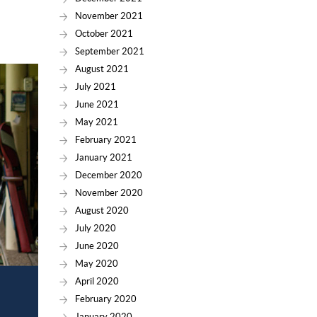
November 2021
October 2021
September 2021
August 2021
July 2021
June 2021
May 2021
February 2021
January 2021
December 2020
November 2020
August 2020
July 2020
June 2020
May 2020
April 2020
February 2020
January 2020