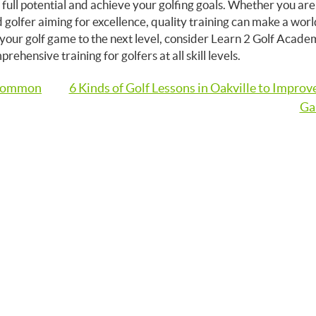
r full potential and achieve your golfing goals. Whether you are
d golfer aiming for excellence, quality training can make a worl
e your golf game to the next level, consider Learn 2 Golf Acad
hensive training for golfers at all skill levels.
 Common
6 Kinds of Golf Lessons in Oakville to Improv
Ga