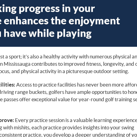
ust a sport; it’s also a healthy activity with numerous physical a
in Mississauga contributes to improved fitness, longevity, and 
focus, and physical activity in a picturesque outdoor setting.
lities:
Access to practice facilities has never been more affor
riving range buckets, golfers have ample opportunities to hon
e passes offer exceptional value for year-round golf training s
prove:
Every practice session is a valuable learning experience
g with mishits, each practice provides insights into your swing
onsistent practice, you develop a deeper understanding of y