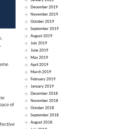
December 2019
November 2019
October 2019
September 2019
August 2019
s.
July 2019
,
June 2019
May 2019
 same
April 2019
March 2019
February 2019
January 2019
December 2018
ame
November 2018
pace of
October 2018
September 2018
August 2018
fective