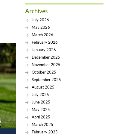
Archives
July 2026
May 2026
March 2026
February 2026
January 2026
December 2025
November 2025
October 2025
September 2025
August 2025
July 2025
June 2025
May 2025
April 2025
March 2025
February 2025