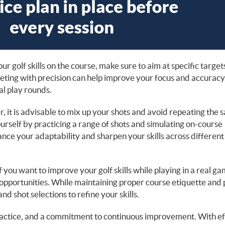
r golf skills on the course, make sure to aim at specific target
rgeting with precision can help improve your focus and accuracy
l play rounds.
, it is advisable to mix up your shots and avoid repeating the
ourself by practicing a range of shots and simulating on-course
ance your adaptability and sharpen your skills across different
f you want to improve your golf skills while playing in a real g
e opportunities. While maintaining proper course etiquette and 
and shot selections to refine your skills.
practice, and a commitment to continuous improvement. With ef