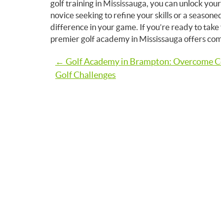
golf training in Mississauga, you can unlock you
novice seeking to refine your skills or a seasone
difference in your game. If you’re ready to tak
premier golf academy in Mississauga offers compre
Post
← Golf Academy in Brampton: Overcome
Golf Challenges
navigation